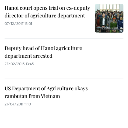
Hanoi court opens trial on ex-deputy
director of agriculture department
07/12/2017 13:01
Deputy head of Hanoi agriculture
department arrested
27/02/2015 13:45
US Department of Agriculture okays
rambutan from Vietnam
21/04/2011 11:10