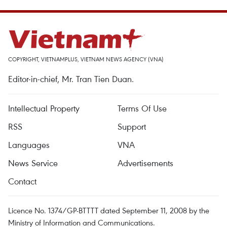
COPYRIGHT, VIETNAMPLUS, VIETNAM NEWS AGENCY (VNA)
Editor-in-chief, Mr. Tran Tien Duan.
Intellectual Property
Terms Of Use
RSS
Support
Languages
VNA
News Service
Advertisements
Contact
Licence No. 1374/GP-BTTTT dated September 11, 2008 by the
Ministry of Information and Communications.