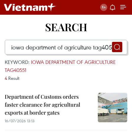
SEARCH
KEYWORD:
IOWA DEPARTMENT OF AGRICULTURE
TAG40551
4
Result
Department of Customs orders
faster clearance for agricultural
exports at border gates
16/07/2026 13:13