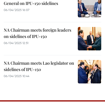
General on IPU-150 sidelines
06/04/2025 16:07
NA Chairman meets foreign leaders
on sidelines of IPU-150
06/04/2025 12:51
NA Chairman meets Lao legislator on
sidelines of IPU-150
06/04/2025 10:44