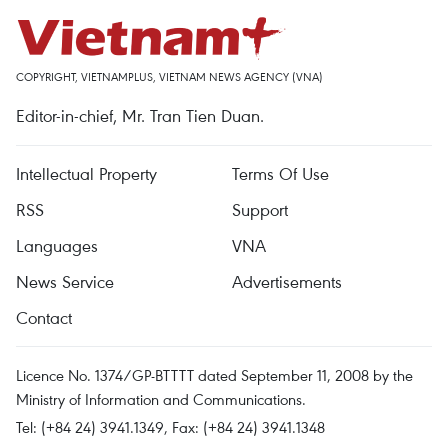
COPYRIGHT, VIETNAMPLUS, VIETNAM NEWS AGENCY (VNA)
Editor-in-chief, Mr. Tran Tien Duan.
Intellectual Property
Terms Of Use
RSS
Support
Languages
VNA
News Service
Advertisements
Contact
Licence No. 1374/GP-BTTTT dated September 11, 2008 by the
Ministry of Information and Communications.
Tel: (+84 24) 3941.1349, Fax: (+84 24) 3941.1348