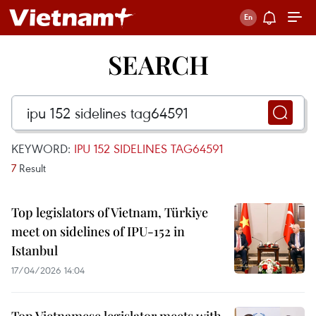
SEARCH
KEYWORD:
IPU 152 SIDELINES TAG64591
7
Result
Top legislators of Vietnam, Türkiye
meet on sidelines of IPU-152 in
Istanbul
17/04/2026 14:04