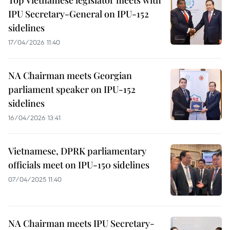
Top Vietnamese legislator meets with
IPU Secretary-General on IPU-152
sidelines
17/04/2026 11:40
NA Chairman meets Georgian
parliament speaker on IPU-152
sidelines
16/04/2026 13:41
Vietnamese, DPRK parliamentary
officials meet on IPU-150 sidelines
07/04/2025 11:40
NA Chairman meets IPU Secretary-