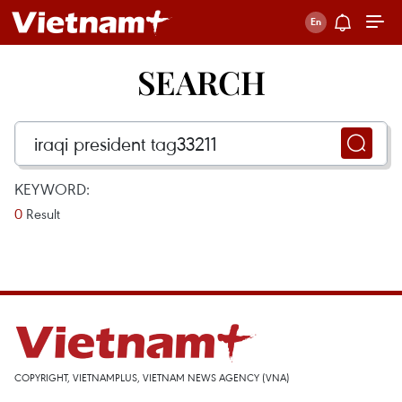
SEARCH
KEYWORD:
0
Result
COPYRIGHT, VIETNAMPLUS, VIETNAM NEWS AGENCY (VNA)