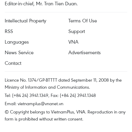
Editor-in-chief, Mr. Tran Tien Duan.
Intellectual Property
Terms Of Use
RSS
Support
Languages
VNA
News Service
Advertisements
Contact
Licence No. 1374/GP-BTTTT dated September 11, 2008 by the
Ministry of Information and Communications.
Tel: (+84 24) 3941.1349, Fax: (+84 24) 3941.1348
Email:
vietnamplus@vnanet.vn
© Copyright belongs to VietnamPlus, VNA. Reproduction in any
form is prohibited without written consent.