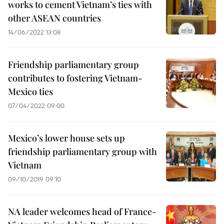
works to cement Vietnam’s ties with
other ASEAN countries
14/06/2022 13:08
Friendship parliamentary group
contributes to fostering Vietnam-
Mexico ties
07/04/2022 09:00
Mexico’s lower house sets up
friendship parliamentary group with
Vietnam
09/10/2019 09:10
NA leader welcomes head of France-