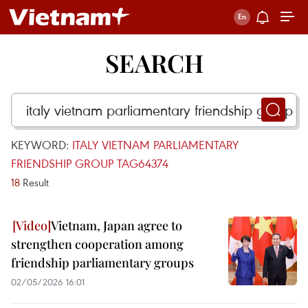
SEARCH
KEYWORD:
ITALY VIETNAM PARLIAMENTARY
FRIENDSHIP GROUP TAG64374
18
Result
Vietnam, Japan agree to
strengthen cooperation among
friendship parliamentary groups
02/05/2026 16:01