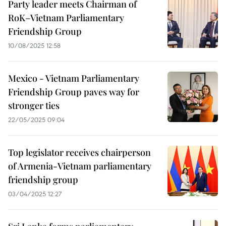
Party leader meets Chairman of
RoK–Vietnam Parliamentary
Friendship Group
10/08/2025 12:58
Mexico - Vietnam Parliamentary
Friendship Group paves way for
stronger ties
22/05/2025 09:04
Top legislator receives chairperson
of Armenia-Vietnam parliamentary
friendship group
03/04/2025 12:27