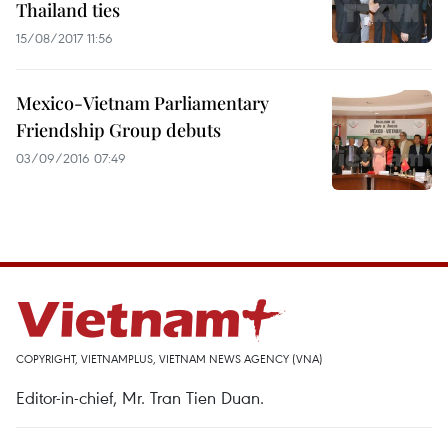
Thailand ties
15/08/2017 11:56
Mexico-Vietnam Parliamentary
Friendship Group debuts
03/09/2016 07:49
COPYRIGHT, VIETNAMPLUS, VIETNAM NEWS AGENCY (VNA)
Editor-in-chief, Mr. Tran Tien Duan.