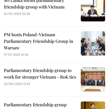
Sri Lanka forms parliamentary
friendship group with Vietnam
14/03/2025 02:28
PM hosts Poland-Vietnam
Parliamentary Friendship Group in
Warsaw
17/01/2025 16:04
Parliamentary friendship group to
work for stronger Vietnam - RoK ties
25/06/2024 13:45
Parliamentary friendship group