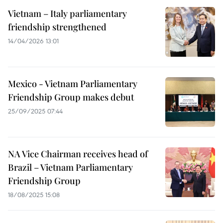
Vietnam – Italy parliamentary
friendship strengthened
14/04/2026 13:01
Mexico - Vietnam Parliamentary
Friendship Group makes debut
25/09/2025 07:44
NA Vice Chairman receives head of
Brazil – Vietnam Parliamentary
Friendship Group
18/08/2025 15:08