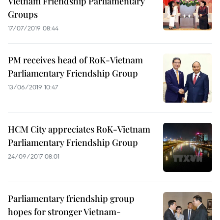
Vietnam Friendship Parliamentary
Groups
17/07/2019 08:44
PM receives head of RoK-Vietnam
Parliamentary Friendship Group
13/06/2019 10:47
HCM City appreciates RoK-Vietnam
Parliamentary Friendship Group
24/09/2017 08:01
Parliamentary friendship group
hopes for stronger Vietnam-