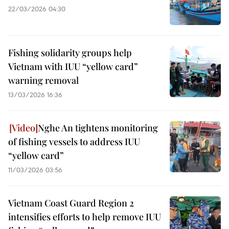
22/03/2026 04:30
Fishing solidarity groups help
Vietnam with IUU “yellow card”
warning removal
13/03/2026 16:36
Nghe An tightens monitoring
of fishing vessels to address IUU
“yellow card”
11/03/2026 03:56
Vietnam Coast Guard Region 2
intensifies efforts to help remove IUU