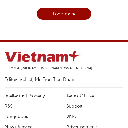
Load more
COPYRIGHT, VIETNAMPLUS, VIETNAM NEWS AGENCY (VNA)
Editor-in-chief, Mr. Tran Tien Duan.
Intellectual Property
Terms Of Use
RSS
Support
Languages
VNA
News Service
Advertisements