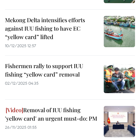
Mekong Delta intensifies efforts
against IUU fishing to have EC
“yellow card” lifted
10/12/2025 12:57
Fishermen rally to support IUU
fishing “yellow card” removal
02/12/2025 04:35
Removal of IUU fishing
'yellow card' an urgent must-do: PM
26/11/2025 01:55