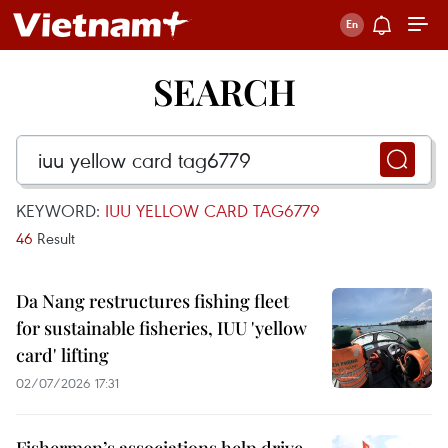
SEARCH
KEYWORD:
IUU YELLOW CARD TAG6779
46
Result
Da Nang restructures fishing fleet
for sustainable fisheries, IUU 'yellow
card' lifting
02/07/2026 17:31