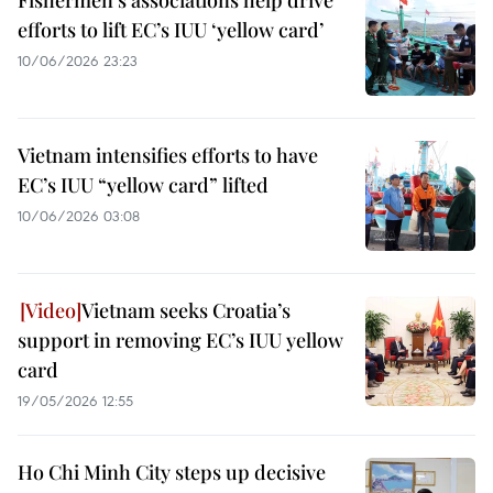
Fishermen’s associations help drive
efforts to lift EC’s IUU ‘yellow card’
10/06/2026 23:23
Vietnam intensifies efforts to have
EC’s IUU “yellow card” lifted
10/06/2026 03:08
Vietnam seeks Croatia’s
support in removing EC’s IUU yellow
card
19/05/2026 12:55
Ho Chi Minh City steps up decisive