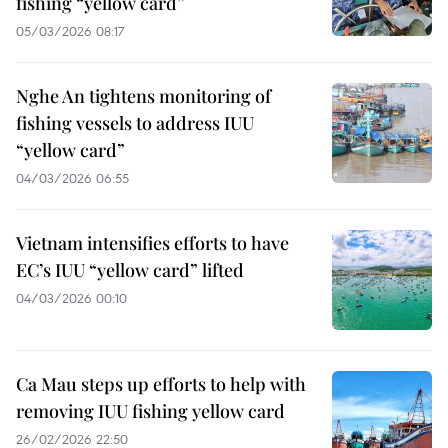
fishing “yellow card”
05/03/2026 08:17
Nghe An tightens monitoring of
fishing vessels to address IUU
“yellow card”
04/03/2026 06:55
Vietnam intensifies efforts to have
EC’s IUU “yellow card” lifted
04/03/2026 00:10
Ca Mau steps up efforts to help with
removing IUU fishing yellow card
26/02/2026 22:50