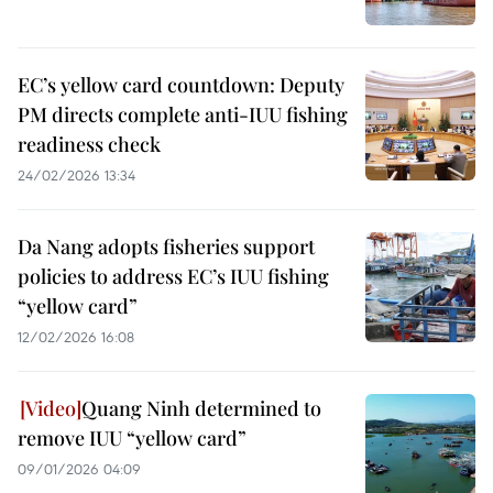
EC’s yellow card countdown: Deputy
PM directs complete anti-IUU fishing
readiness check
24/02/2026 13:34
Da Nang adopts fisheries support
policies to address EC’s IUU fishing
“yellow card”
12/02/2026 16:08
Quang Ninh determined to
remove IUU “yellow card”
09/01/2026 04:09