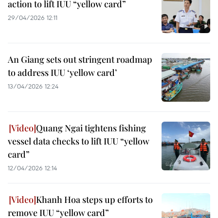
action to lift IUU “yellow card”
29/04/2026 12:11
An Giang sets out stringent roadmap
to address IUU ‘yellow card’
13/04/2026 12:24
Quang Ngai tightens fishing
vessel data checks to lift IUU “yellow
card”
12/04/2026 12:14
Khanh Hoa steps up efforts to
remove IUU “yellow card”