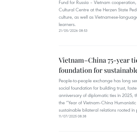
Fund for Russia – Vietnam cooperation
Cultural Centre at the Herzen State Ped
culture, as well as Vietnamese-languag
learners.
21/05/2026 08:53
Vietnam–China 75-year ti
foundation for sustainabl
People-to-people exchange has long se
social foundation for building trust, fo
anniversary of diplomatic ties in 2025,
the “Year of Vietnam-China Humanistic E
sustainable bilateral relations rooted i
11/07/2025 08:38