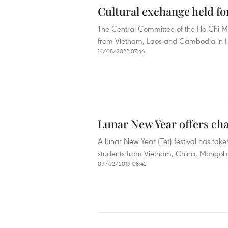
Cultural exchange held f
The Central Committee of the Ho Chi M
from Vietnam, Laos and Cambodia in Ho
14/08/2022 07:46
Lunar New Year offers ch
A lunar New Year (Tet) festival has take
students from Vietnam, China, Mongoli
09/02/2019 08:42