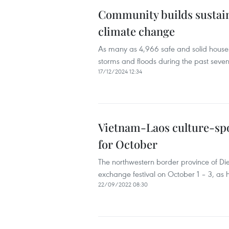
Community builds sustaina
climate change
As many as 4,966 safe and solid houses
storms and floods during the past seven
17/12/2024 12:34
Vietnam-Laos culture-spo
for October
The northwestern border province of Die
exchange festival on October 1 – 3, as
22/09/2022 08:30