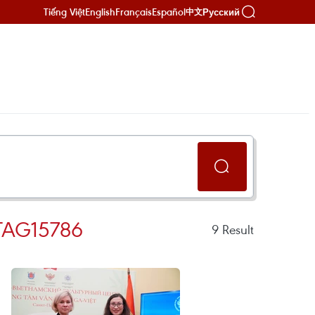
Tiếng Việt
English
Français
Español
Русский
中文
TAG15786
9
Result