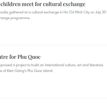
children meet for cultural exchange
dia gathered at a cultural exchange in Ho Chi Minh City on July 30
exchange programme.
entre for Phu Quoc
oved a project to build an international culture, art and literature
e of Kien Giang's Phu Quoc island.