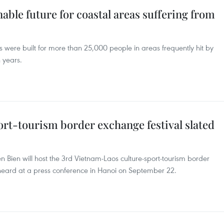
ble future for coastal areas suffering from
 were built for more than 25,000 people in areas frequently hit by
 years.
rt-tourism border exchange festival slated
n Bien will host the 3rd Vietnam-Laos culture-sport-tourism border
 heard at a press conference in Hanoi on September 22.