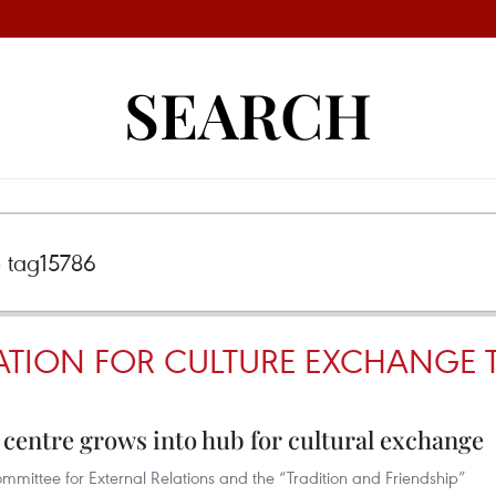
SEARCH
TION FOR CULTURE EXCHANGE 
 centre grows into hub for cultural exchange
mmittee for External Relations and the “Tradition and Friendship”