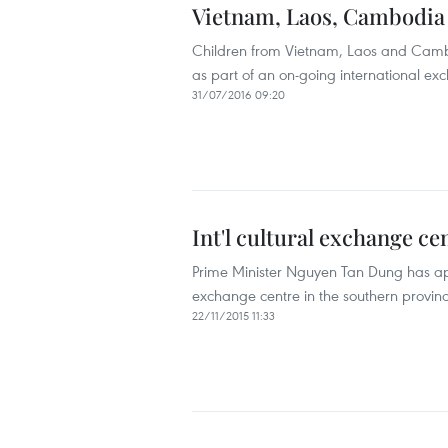
Vietnam, Laos, Cambodia 
Children from Vietnam, Laos and Cambo
as part of an on-going international 
31/07/2016 09:20
Int'l cultural exchange c
Prime Minister Nguyen Tan Dung has appr
exchange centre in the southern provinc
22/11/2015 11:33