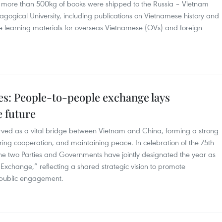
, more than 500kg of books were shipped to the Russia – Vietnam
agogical University, including publications on Vietnamese history and
e learning materials for overseas Vietnamese (OVs) and foreign
es: People-to-people exchange lays
e future
rved as a vital bridge between Vietnam and China, forming a strong
stering cooperation, and maintaining peace. In celebration of the 75th
 the two Parties and Governments have jointly designated the year as
xchange,” reflecting a shared strategic vision to promote
n public engagement.