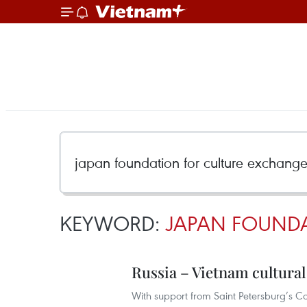
KEYWORD:
JAPAN FOUNDA
Russia – Vietnam cultural
With support from Saint Petersburg’s Co