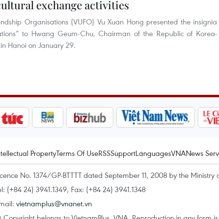
ultural exchange activities
endship Organisations (VUFO) Vu Xuan Hong presented the insignia
tions” to Hwang Geum-Chu, Chairman of the Republic of Korea-
 in Hanoi on January 29.
ntellectual Property
Terms Of Use
RSS
Support
Languages
VNA
News Serv
icence No. 1374/GP-BTTTT dated September 11, 2008 by the Ministry 
el: (+84 24) 3941.1349, Fax: (+84 24) 3941.1348
mail:
vietnamplus@vnanet.vn
 Copyright belongs to VietnamPlus, VNA. Reproduction in any form is p