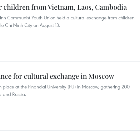
or children from Vietnam, Laos, Cambodia
inh Communist Youth Union held a cultural exchange from children
 Chi Minh City on August 13.
ance for cultural exchange in Moscow
n place at the Financial University (FU) in Moscow, gathering 200
a and Russia.