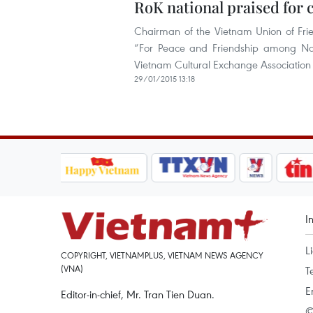
RoK national praised for c
Chairman of the Vietnam Union of Fri
“For Peace and Friendship among Na
Vietnam Cultural Exchange Association
29/01/2015 13:18
I
L
COPYRIGHT, VIETNAMPLUS, VIETNAM NEWS AGENCY
(VNA)
T
E
Editor-in-chief, Mr. Tran Tien Duan.
©