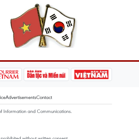
ice
Advertisements
Contact
of Information and Communications.
rohibited without written consent.