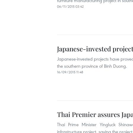
furniture manufacturing project in sou
06/11/2015 03:42
Japanese-invested projec
Japanese-invested projects have proved 
the southern province of Binh Duong.
16/09/2015 11:48
Thai Premier assures Japa
Thai Prime Minister Yingluck Shinawa
infrastructure project, saying the project 