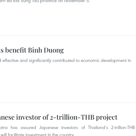
thern Ba Ria Vung Tau province on November 5.
ts benefit Binh Duong
effective and significantly contributed to economic development in
nese investor of 2-trillion-THB project
tra has assured Japanese investors of Thailand’s 2-trillion-THB
will facilitate investment in the country.