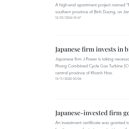
A high-end apartment project named "Mi
southern province of Binh Duong, on Ja
12/01/2024 10:47
Japanese firm invests in 
Japanese firm J-Power is taking necessa
Phong Combined Cycle Gas Turbine (CCG
central province of Khanh Hoa.
13/11/2020 03:06
Japanese-invested firm ge
An investment certificate was granted 