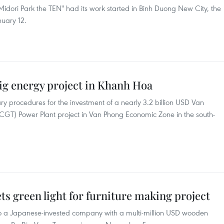
dori Park the TEN" had its work started in Binh Duong New City, the
nuary 12.
big energy project in Khanh Hoa
ry procedures for the investment of a nearly 3.2 billion USD Van
T) Power Plant project in Van Phong Economic Zone in the south-
ts green light for furniture making project
to a Japanese-invested company with a multi-million USD wooden