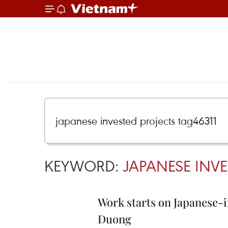
KEYWORD:
JAPANESE INVE
Work starts on Japanese-i
Duong