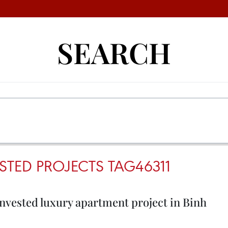
SEARCH
STED PROJECTS TAG46311
nvested luxury apartment project in Binh