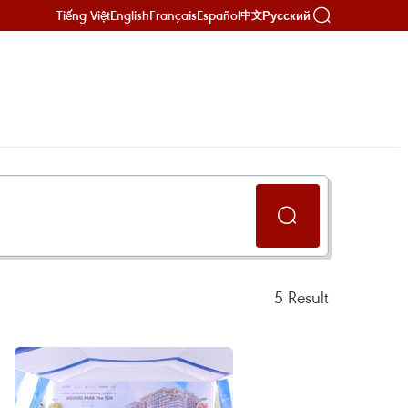
Tiếng Việt
English
Français
Español
Русский
中文
5
Result