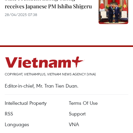
receives Japanese PM Ishiba Shigeru
28/04/2025 07:38
COPYRIGHT, VIETNAMPLUS, VIETNAM NEWS AGENCY (VNA)
Editor-in-chief, Mr. Tran Tien Duan.
Intellectual Property
Terms Of Use
RSS
Support
Languages
VNA