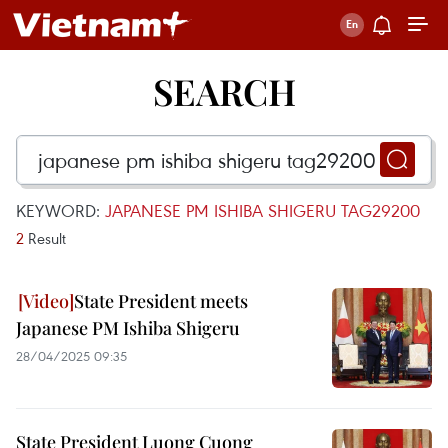
SEARCH
KEYWORD:
JAPANESE PM ISHIBA SHIGERU TAG29200
2
Result
State President meets
Japanese PM Ishiba Shigeru
28/04/2025 09:35
State President Luong Cuong