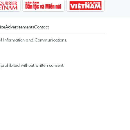
ice
Advertisements
Contact
of Information and Communications.
rohibited without written consent.