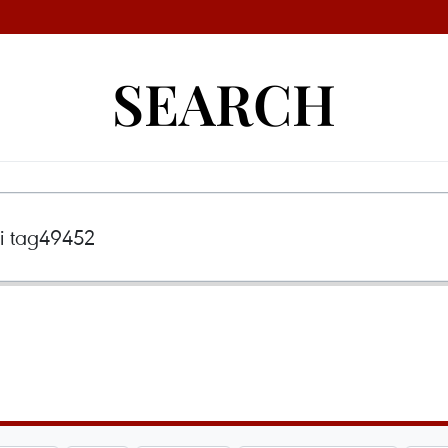
SEARCH