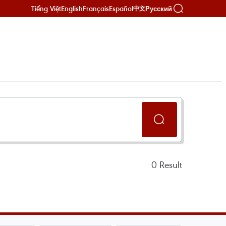
Tiếng Việt
English
Français
Español
Русский
中文
0
Result