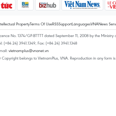
ntellectual Property
Terms Of Use
RSS
Support
Languages
VNA
News Serv
icence No. 1374/GP-BTTTT dated September 11, 2008 by the Ministry 
el: (+84 24) 3941.1349, Fax: (+84 24) 3941.1348
mail:
vietnamplus@vnanet.vn
 Copyright belongs to VietnamPlus, VNA. Reproduction in any form is p