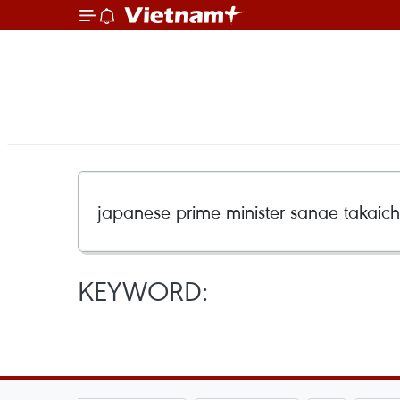
KEYWORD: