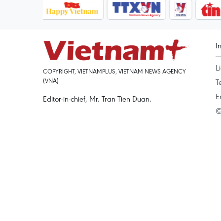
I
L
COPYRIGHT, VIETNAMPLUS, VIETNAM NEWS AGENCY
(VNA)
T
E
Editor-in-chief, Mr. Tran Tien Duan.
©