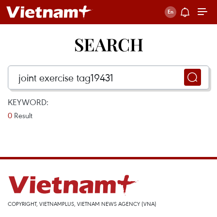
SEARCH
KEYWORD:
0
Result
COPYRIGHT, VIETNAMPLUS, VIETNAM NEWS AGENCY (VNA)