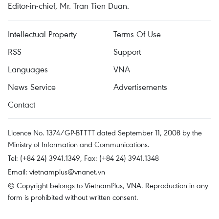
Editor-in-chief, Mr. Tran Tien Duan.
Intellectual Property
Terms Of Use
RSS
Support
Languages
VNA
News Service
Advertisements
Contact
Licence No. 1374/GP-BTTTT dated September 11, 2008 by the
Ministry of Information and Communications.
Tel: (+84 24) 3941.1349, Fax: (+84 24) 3941.1348
Email:
vietnamplus@vnanet.vn
© Copyright belongs to VietnamPlus, VNA. Reproduction in any
form is prohibited without written consent.