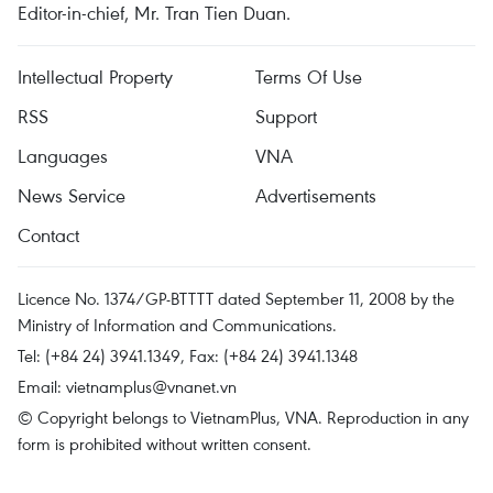
Editor-in-chief, Mr. Tran Tien Duan.
Intellectual Property
Terms Of Use
RSS
Support
Languages
VNA
News Service
Advertisements
Contact
Licence No. 1374/GP-BTTTT dated September 11, 2008 by the
Ministry of Information and Communications.
Tel: (+84 24) 3941.1349, Fax: (+84 24) 3941.1348
Email:
vietnamplus@vnanet.vn
© Copyright belongs to VietnamPlus, VNA. Reproduction in any
form is prohibited without written consent.