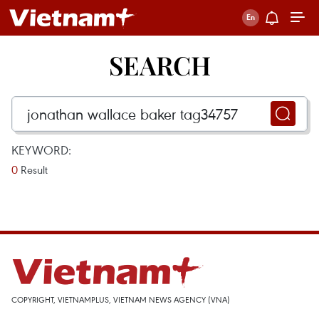
SEARCH
KEYWORD:
0
Result
COPYRIGHT, VIETNAMPLUS, VIETNAM NEWS AGENCY (VNA)