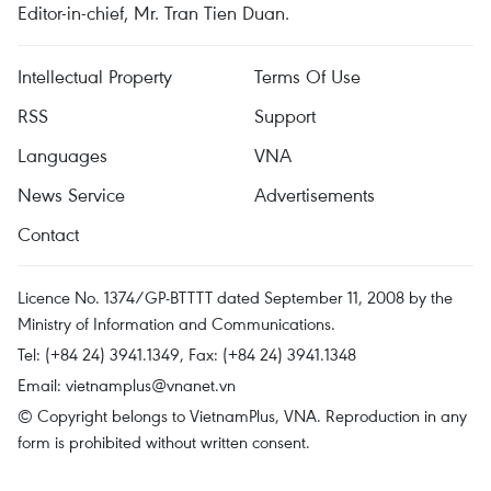
Editor-in-chief, Mr. Tran Tien Duan.
Intellectual Property
Terms Of Use
RSS
Support
Languages
VNA
News Service
Advertisements
Contact
Licence No. 1374/GP-BTTTT dated September 11, 2008 by the
Ministry of Information and Communications.
Tel: (+84 24) 3941.1349, Fax: (+84 24) 3941.1348
Email:
vietnamplus@vnanet.vn
© Copyright belongs to VietnamPlus, VNA. Reproduction in any
form is prohibited without written consent.