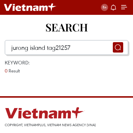
SEARCH
KEYWORD:
0
Result
COPYRIGHT, VIETNAMPLUS, VIETNAM NEWS AGENCY (VNA)