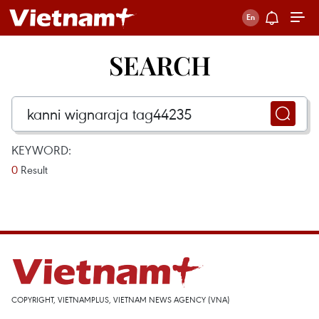
SEARCH
KEYWORD:
0
Result
COPYRIGHT, VIETNAMPLUS, VIETNAM NEWS AGENCY (VNA)