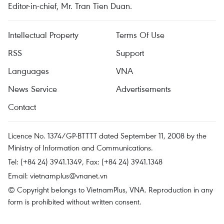
Editor-in-chief, Mr. Tran Tien Duan.
Intellectual Property
Terms Of Use
RSS
Support
Languages
VNA
News Service
Advertisements
Contact
Licence No. 1374/GP-BTTTT dated September 11, 2008 by the
Ministry of Information and Communications.
Tel: (+84 24) 3941.1349, Fax: (+84 24) 3941.1348
Email:
vietnamplus@vnanet.vn
© Copyright belongs to VietnamPlus, VNA. Reproduction in any
form is prohibited without written consent.