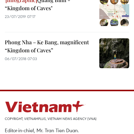
Quang Binh -
“Kingdom of Caves"
23/07/2019 07:17
Phong Nha – Ke Bang, magnificent
“Kingdom of Caves”
06/07/2018 07:03
COPYRIGHT, VIETNAMPLUS, VIETNAM NEWS AGENCY (VNA)
Editor-in-chief, Mr. Tran Tien Duan.