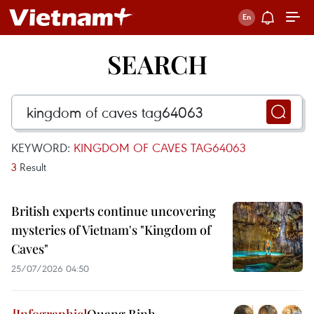
SEARCH
KEYWORD:
KINGDOM OF CAVES TAG64063
3
Result
British experts continue uncovering
mysteries of Vietnam's "Kingdom of
Caves"
25/07/2026 04:50