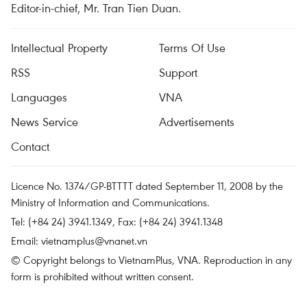
Editor-in-chief, Mr. Tran Tien Duan.
Intellectual Property
Terms Of Use
RSS
Support
Languages
VNA
News Service
Advertisements
Contact
Licence No. 1374/GP-BTTTT dated September 11, 2008 by the
Ministry of Information and Communications.
Tel: (+84 24) 3941.1349, Fax: (+84 24) 3941.1348
Email:
vietnamplus@vnanet.vn
© Copyright belongs to VietnamPlus, VNA. Reproduction in any
form is prohibited without written consent.