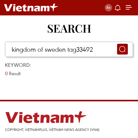
SEARCH
KEYWORD:
0
Result
COPYRIGHT, VIETNAMPLUS, VIETNAM NEWS AGENCY (VNA)