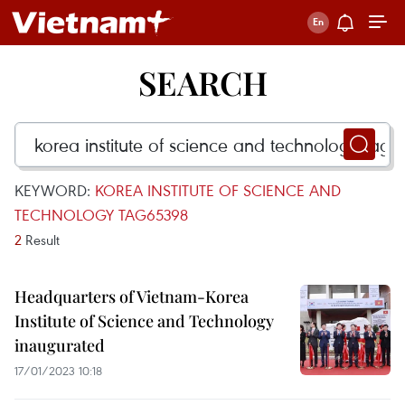
SEARCH
KEYWORD:
KOREA INSTITUTE OF SCIENCE AND
TECHNOLOGY TAG65398
2
Result
Headquarters of Vietnam-Korea
Institute of Science and Technology
inaugurated
17/01/2023 10:18