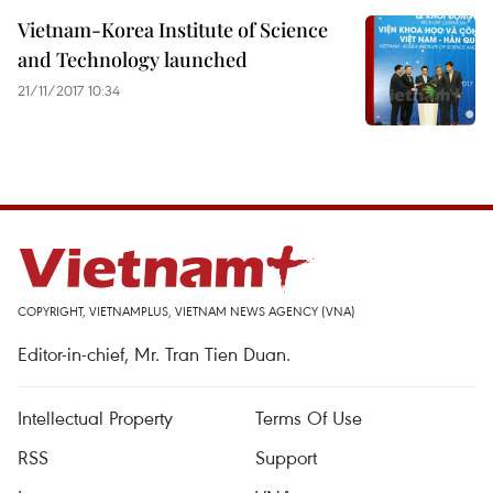
Vietnam-Korea Institute of Science
and Technology launched
21/11/2017 10:34
COPYRIGHT, VIETNAMPLUS, VIETNAM NEWS AGENCY (VNA)
Editor-in-chief, Mr. Tran Tien Duan.
Intellectual Property
Terms Of Use
RSS
Support