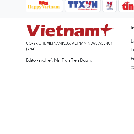
I
L
COPYRIGHT, VIETNAMPLUS, VIETNAM NEWS AGENCY
(VNA)
T
E
Editor-in-chief, Mr. Tran Tien Duan.
©