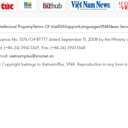
ntellectual Property
Terms Of Use
RSS
Support
Languages
VNA
News Serv
icence No. 1374/GP-BTTTT dated September 11, 2008 by the Ministry 
el: (+84 24) 3941.1349, Fax: (+84 24) 3941.1348
mail:
vietnamplus@vnanet.vn
 Copyright belongs to VietnamPlus, VNA. Reproduction in any form is p