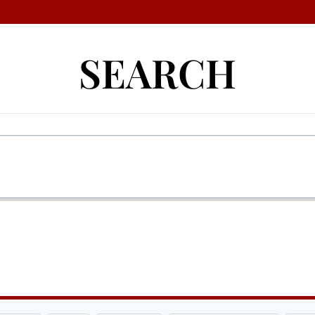
SEARCH