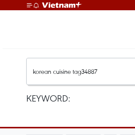
KEYWORD: