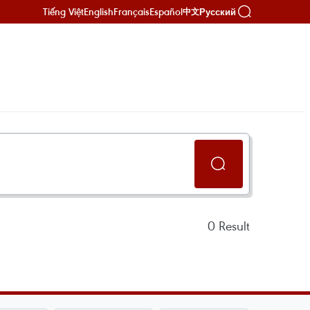
Tiếng Việt
English
Français
Español
Русский
中文
0
Result