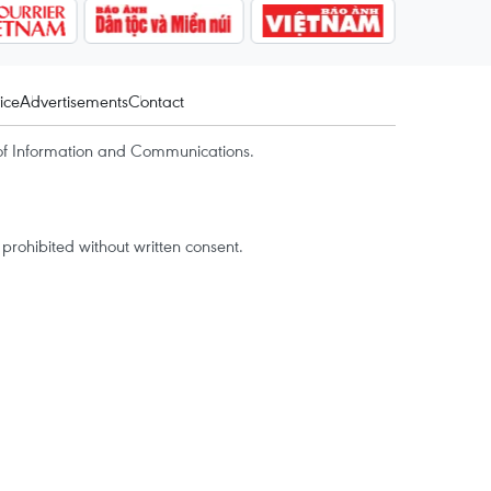
ice
Advertisements
Contact
of Information and Communications.
rohibited without written consent.