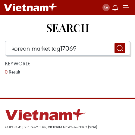
SEARCH
KEYWORD:
0
Result
COPYRIGHT, VIETNAMPLUS, VIETNAM NEWS AGENCY (VNA)