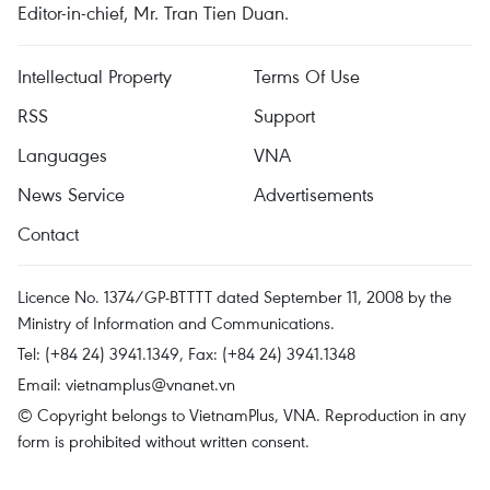
Editor-in-chief, Mr. Tran Tien Duan.
Intellectual Property
Terms Of Use
RSS
Support
Languages
VNA
News Service
Advertisements
Contact
Licence No. 1374/GP-BTTTT dated September 11, 2008 by the
Ministry of Information and Communications.
Tel: (+84 24) 3941.1349, Fax: (+84 24) 3941.1348
Email:
vietnamplus@vnanet.vn
© Copyright belongs to VietnamPlus, VNA. Reproduction in any
form is prohibited without written consent.