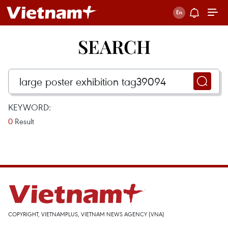
SEARCH
KEYWORD:
0
Result
COPYRIGHT, VIETNAMPLUS, VIETNAM NEWS AGENCY (VNA)