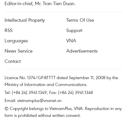
Editor-in-chief, Mr. Tran Tien Duan.
Intellectual Property
Terms Of Use
RSS
Support
Languages
VNA
News Service
Advertisements
Contact
Licence No. 1374/GP-BTTTT dated September 11, 2008 by the
Ministry of Information and Communications.
Tel: (+84 24) 3941.1349, Fax: (+84 24) 3941.1348
Email:
vietnamplus@vnanet.vn
© Copyright belongs to VietnamPlus, VNA. Reproduction in any
form is prohibited without written consent.