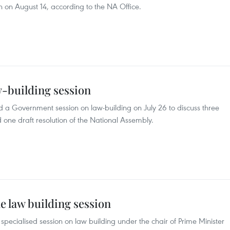
on August 14, according to the NA Office.
-building session
 a Government session on law-building on July 26 to discuss three
d one draft resolution of the National Assembly.
e law building session
ecialised session on law building under the chair of Prime Minister