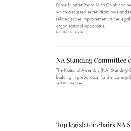
Prime Minister Pham Minh Chinh chaired
which discussed seven draft laws and r
related to the improvement of the legal s
organisational apparatus.
07/01/2025 04:02
NA Standing Committee co
The National Assembly (NA) Standing 
building in preparation for the coming 8t
14/08/2024 12:47
Top legislator chairs NA 