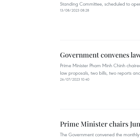
Standing Committee, scheduled to open 
13/08/2023 08:28
Government convenes law
Prime Minister Pham Minh Chinh chaired
law proposals, two bills, two reports an
26/07/2023 10:40
Prime Minister chairs Jun
The Government convened the monthly sp