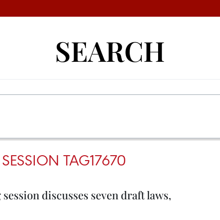
SEARCH
 SESSION TAG17670
session discusses seven draft laws,