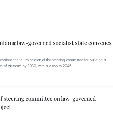
ilding law-governed socialist state convenes
haired the fourth session of the steering committee for building a
ate of Vietnam by 2030, with a vision to 2045.
 of steering committee on law-governed
oject