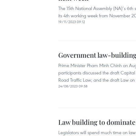
The 15th National Assembly (NA)’s 6th s
its 4th working week from November 20
19/11/2023 09:12
Government law-building s
Prime Minister Pham Minh Chinh on Aug
participants discussed the draft Capital
Road Traffic Law; and the draft Law on
24/08/2023 09:58
Law building to dominate
Legislators will spend much time on law