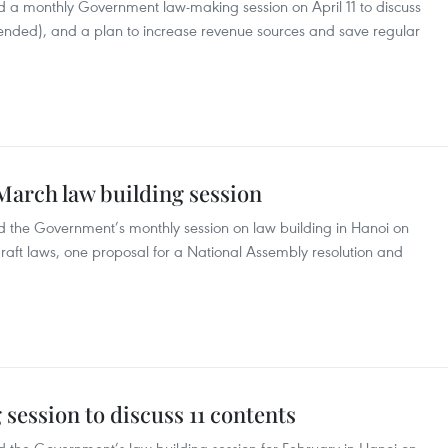
 a monthly Government law-making session on April 11 to discuss
nded), and a plan to increase revenue sources and save regular
arch law building session
 the Government’s monthly session on law building in Hanoi on
raft laws, one proposal for a National Assembly resolution and
ession to discuss 11 contents