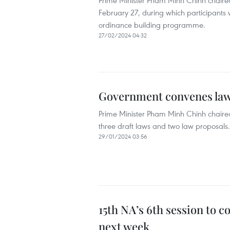
Prime Minister Pham Minh Chinh chaired
February 27, during which participants wi
ordinance building programme.
27/02/2024 04:32
Government convenes law-
Prime Minister Pham Minh Chinh chaired
three draft laws and two law proposals.
29/01/2024 03:56
15th NA’s 6th session to 
next week