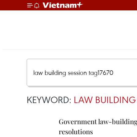
KEYWORD:
LAW BUILDING
Government law-building 
resolutions