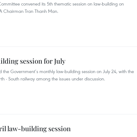
ommittee convened its 5th thematic session on law-building on
 NA Chairman Tran Thanh Man.
ding session for July
 the Government’s monthly law-building session on July 24, with the
rth - South railway among the issues under discussion.
l law-building session