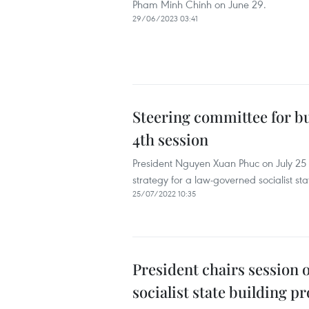
Pham Minh Chinh on June 29.
29/06/2023 03:41
Steering committee for bu
4th session
President Nguyen Xuan Phuc on July 25 c
strategy for a law-governed socialist st
25/07/2022 10:35
President chairs session
socialist state building pr