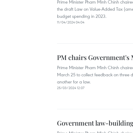
Prime Minister Pham Minh Chinh chaired
the draft Law on Value-Added Tax (ame
budget spending in 2023.
11/04/2024 04:04
PM chairs Government's M
Prime Minister Pham Minh Chinh chaired
March 25 to collect feedback on three d
another for a law.
25/03/2024 12:07
Government law-building s