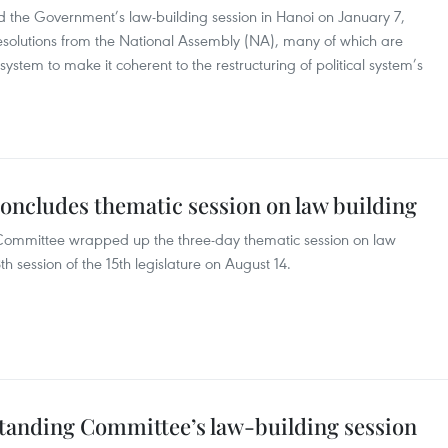
 the Government’s law-building session in Hanoi on January 7,
esolutions from the National Assembly (NA), many of which are
ystem to make it coherent to the restructuring of political system’s
ncludes thematic session on law building
Committee wrapped up the three-day thematic session on law
h session of the 15th legislature on August 14.
Standing Committee’s law-building session