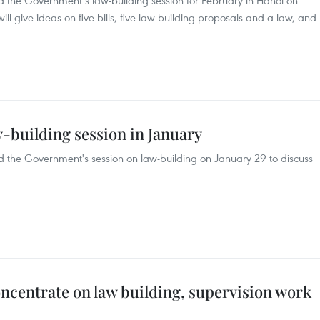
 the Government’s law-building session for February in Hanoi on
ll give ideas on five bills, five law-building proposals and a law, and
building session in January
 the Government's session on law-building on January 29 to discuss
concentrate on law building, supervision work