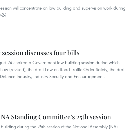
ession will concentrate on law building and supervision work during
-24.
ession discusses four bills
ust 24 chaired a Government law-building session during which
 Law (revised); the draft Law on Road Traffic Order Safety; the draft
 Defence Industry, Industry Security and Encouragement.
 NA Standing Committee’s 25th session
 building during the 25th session of the National Assembly (NA)