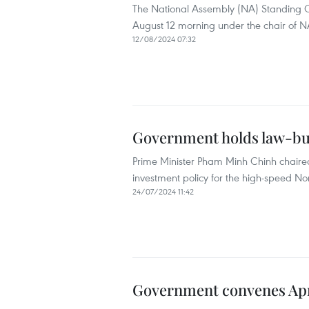
The National Assembly (NA) Standing C
August 12 morning under the chair of
12/08/2024 07:32
Government holds law-buil
Prime Minister Pham Minh Chinh chaired
investment policy for the high-speed No
24/07/2024 11:42
Government convenes Apri