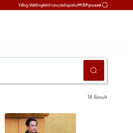
Tiếng Việt
English
Français
Español
Русский
中文
18
Result