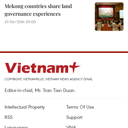
Mekong countries share land
governance experiences
21/06/2016 09:00
COPYRIGHT, VIETNAMPLUS, VIETNAM NEWS AGENCY (VNA)
Editor-in-chief, Mr. Tran Tien Duan.
Intellectual Property
Terms Of Use
RSS
Support
Languages
VNA