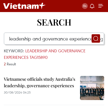
SEARCH
KEYWORD:
LEADERSHIP AND GOVERNANCE
EXPERIENCES TAG15890
2
Result
Vietnamese officials study Australia’s
leadership, governance experiences
30/08/2024 04:25