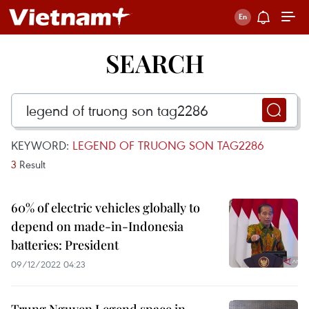
SEARCH
KEYWORD:
LEGEND OF TRUONG SON TAG2286
3
Result
60% of electric vehicles globally to
depend on made-in-Indonesia
batteries: President
09/12/2022 04:23