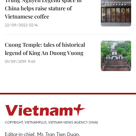
Trung Nguyen Legend space in
China helps raise stature of
Vietnamese coffee
22/09/2022 02:14
Cuong Temple: tales of historical
legend of King An Duong Vuong
01/09/2019 11:45
COPYRIGHT, VIETNAMPLUS, VIETNAM NEWS AGENCY (VNA)
Editor-in-chief, Mr. Tran Tien Duan.