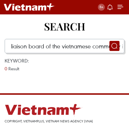
SEARCH
KEYWORD:
0
Result
COPYRIGHT, VIETNAMPLUS, VIETNAM NEWS AGENCY (VNA)