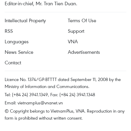
Editor-in-chief, Mr. Tran Tien Duan.
Intellectual Property
Terms Of Use
RSS
Support
Languages
VNA
News Service
Advertisements
Contact
Licence No. 1374/GP-BTTTT dated September 11, 2008 by the
Ministry of Information and Communications.
Tel: (+84 24) 3941.1349, Fax: (+84 24) 3941.1348
Email:
vietnamplus@vnanet.vn
© Copyright belongs to VietnamPlus, VNA. Reproduction in any
form is prohibited without written consent.