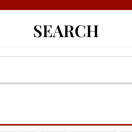
SEARCH