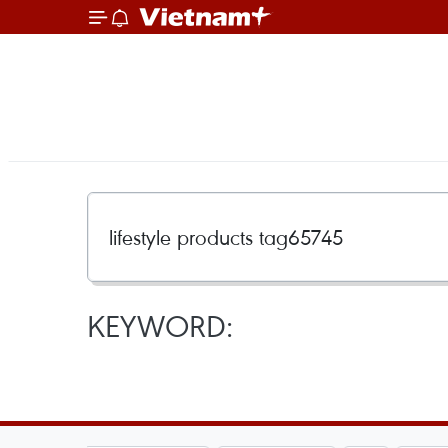
KEYWORD: