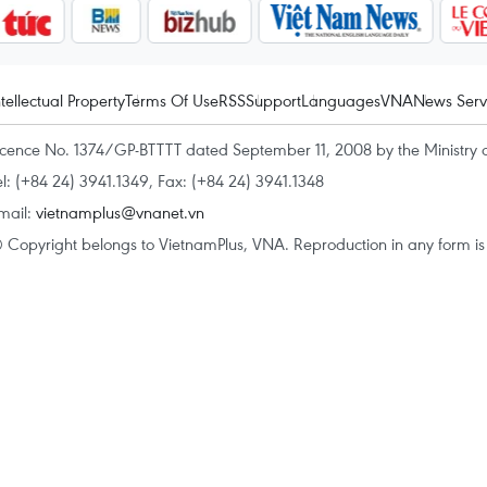
ntellectual Property
Terms Of Use
RSS
Support
Languages
VNA
News Serv
icence No. 1374/GP-BTTTT dated September 11, 2008 by the Ministry 
el: (+84 24) 3941.1349, Fax: (+84 24) 3941.1348
mail:
vietnamplus@vnanet.vn
 Copyright belongs to VietnamPlus, VNA. Reproduction in any form is p