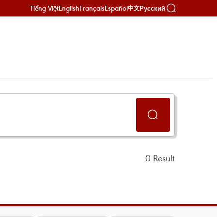
Tiếng Việt
English
Français
Español
Русский
中文
0
Result