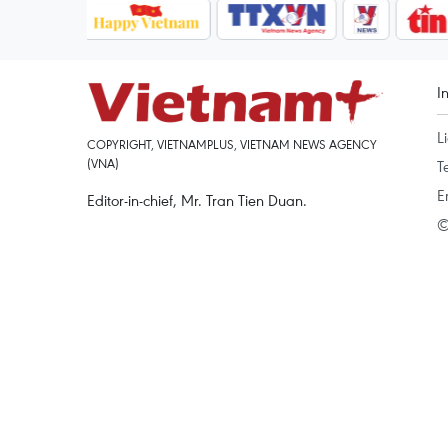
I
L
COPYRIGHT, VIETNAMPLUS, VIETNAM NEWS AGENCY
(VNA)
T
E
Editor-in-chief, Mr. Tran Tien Duan.
©