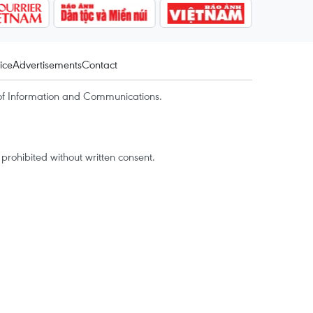
ice
Advertisements
Contact
of Information and Communications.
rohibited without written consent.