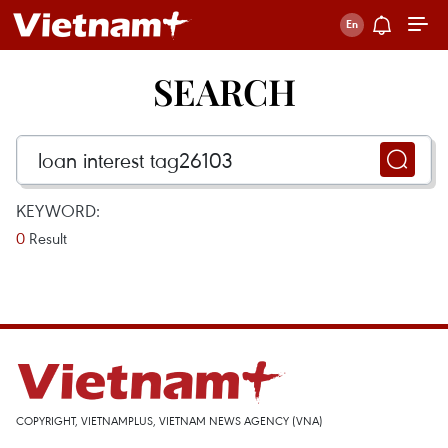
SEARCH
KEYWORD:
0
Result
COPYRIGHT, VIETNAMPLUS, VIETNAM NEWS AGENCY (VNA)