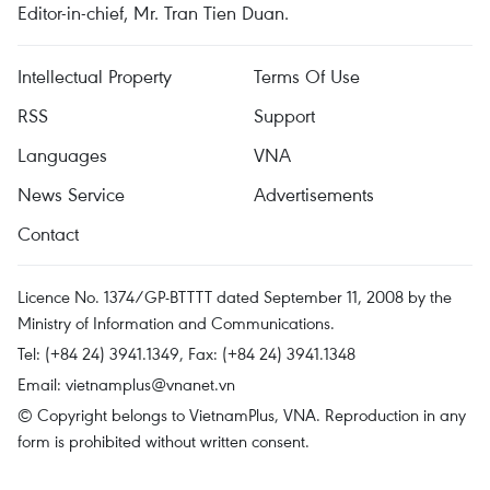
Editor-in-chief, Mr. Tran Tien Duan.
Intellectual Property
Terms Of Use
RSS
Support
Languages
VNA
News Service
Advertisements
Contact
Licence No. 1374/GP-BTTTT dated September 11, 2008 by the
Ministry of Information and Communications.
Tel: (+84 24) 3941.1349, Fax: (+84 24) 3941.1348
Email:
vietnamplus@vnanet.vn
© Copyright belongs to VietnamPlus, VNA. Reproduction in any
form is prohibited without written consent.