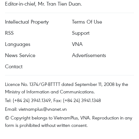
Editor-in-chief, Mr. Tran Tien Duan.
Intellectual Property
Terms Of Use
RSS
Support
Languages
VNA
News Service
Advertisements
Contact
Licence No. 1374/GP-BTTTT dated September 11, 2008 by the
Ministry of Information and Communications.
Tel: (+84 24) 3941.1349, Fax: (+84 24) 3941.1348
Email:
vietnamplus@vnanet.vn
© Copyright belongs to VietnamPlus, VNA. Reproduction in any
form is prohibited without written consent.