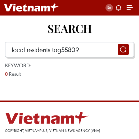
SEARCH
KEYWORD:
0
Result
COPYRIGHT, VIETNAMPLUS, VIETNAM NEWS AGENCY (VNA)