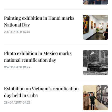
Painting exhibition in Hanoi marks
National Day
20/08/2018 14:45
Photo exhibition in Mexico marks
national reunification day
05/05/2018 10:29
Exhibition on Vietnam’s reunification
day held in Cuba
28/04/2017 04:23