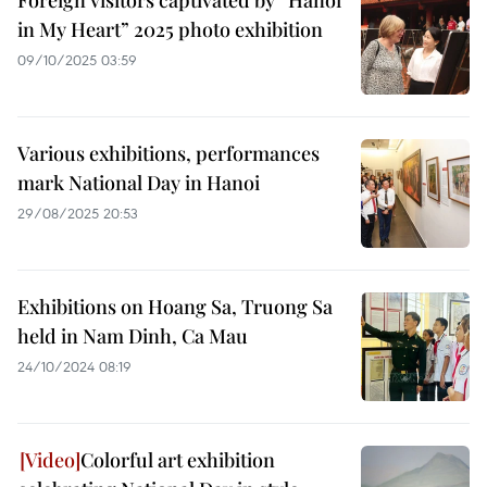
Foreign visitors captivated by “Hanoi
in My Heart” 2025 photo exhibition
09/10/2025 03:59
Various exhibitions, performances
mark National Day in Hanoi
29/08/2025 20:53
Exhibitions on Hoang Sa, Truong Sa
held in Nam Dinh, Ca Mau
24/10/2024 08:19
Colorful art exhibition