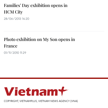
Families’ Day exhibition opens in
HCM City
28/06/2013 14:20
Photo exhibition on My Son opens in
France
01/11/2010 11:29
COPYRIGHT, VIETNAMPLUS, VIETNAM NEWS AGENCY (VNA)