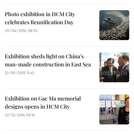
Photo exhibition in HCM City
celebrates Reunification Day
29/04/2016 08:53
Exhibition sheds light on China’s
man-made construction in East Sea
12/09/2015 11:43
Exhibition on Gac Ma memorial
designs opens in HCM City
22/12/2014 03:16