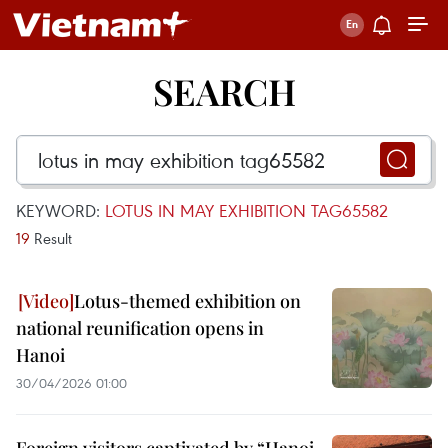
SEARCH
KEYWORD:
LOTUS IN MAY EXHIBITION TAG65582
19
Result
Lotus-themed exhibition on
national reunification opens in
Hanoi
30/04/2026 01:00