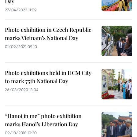
Day
27/04/2022 11:09
Photo exhibition in Czech Republic
marks Vietnam’s National Day
01/09/2021 09:10
Photo exhibitions held in HCM City
to mark 75th National Day
26/08/2020 13:04
“Hanoi in me” photo exhibition
marks Hanoi’s Liberation Day
09/10/2018 10:20