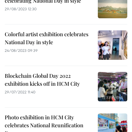
celebrating National Day in style
29/08/2023 12:30
Colorful artist exhibition celebrates
National Day in style
24/08/2023 09:39
Blockchain Global Day 2022
exhibition kicks off in HCM City
29/07/2022 11:40
Photo exhibition in HCM City
celebrates National Reunification