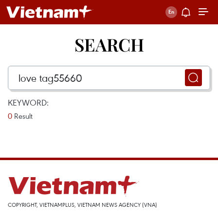
SEARCH
KEYWORD:
0
Result
COPYRIGHT, VIETNAMPLUS, VIETNAM NEWS AGENCY (VNA)