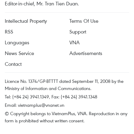
Editor-in-chief, Mr. Tran Tien Duan.
Intellectual Property
Terms Of Use
RSS
Support
Languages
VNA
News Service
Advertisements
Contact
Licence No. 1374/GP-BTTTT dated September 11, 2008 by the
Ministry of Information and Communications.
Tel: (+84 24) 3941.1349, Fax: (+84 24) 3941.1348
Email:
vietnamplus@vnanet.vn
© Copyright belongs to VietnamPlus, VNA. Reproduction in any
form is prohibited without written consent.