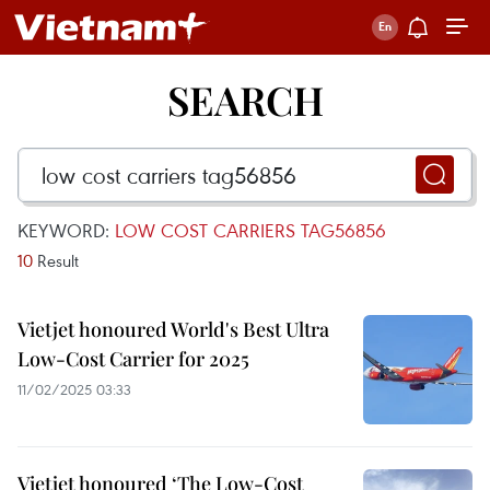
SEARCH
KEYWORD:
LOW COST CARRIERS TAG56856
10
Result
Vietjet honoured World's Best Ultra
Low-Cost Carrier for 2025
11/02/2025 03:33
Vietjet honoured ‘The Low-Cost