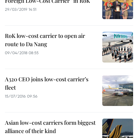
Foreign Low-Cost Carrier” in RoK
29/03/2019 14:51
RoK low-cost carrier to open air
route to Da Nang
09/04/2018 08:55
A320 CEO joins low-cost carrier’s
fleet
15/07/2016 09:56
Asian low-cost carriers form biggest
alliance of their kind