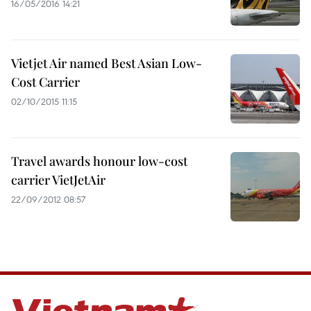
16/05/2016 14:21
Vietjet Air named Best Asian Low-
Cost Carrier
02/10/2015 11:15
Travel awards honour low-cost
carrier VietJetAir
22/09/2012 08:57