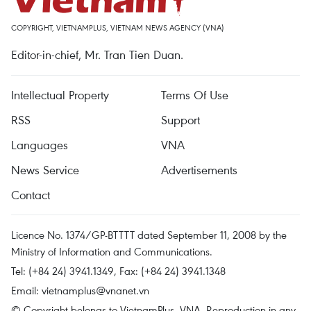
COPYRIGHT, VIETNAMPLUS, VIETNAM NEWS AGENCY (VNA)
Editor-in-chief, Mr. Tran Tien Duan.
Intellectual Property
Terms Of Use
RSS
Support
Languages
VNA
News Service
Advertisements
Contact
Licence No. 1374/GP-BTTTT dated September 11, 2008 by the
Ministry of Information and Communications.
Tel: (+84 24) 3941.1349, Fax: (+84 24) 3941.1348
Email:
vietnamplus@vnanet.vn
© Copyright belongs to VietnamPlus, VNA. Reproduction in any