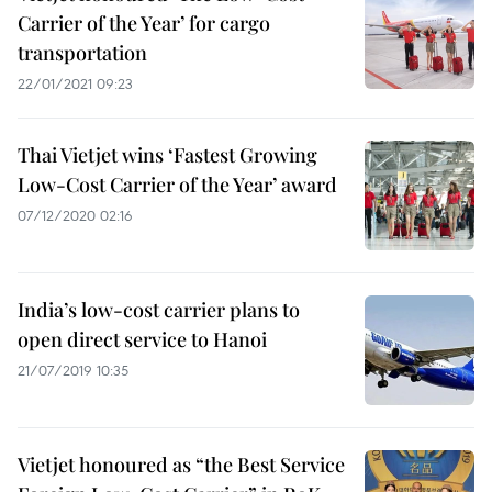
Carrier of the Year’ for cargo
transportation
22/01/2021 09:23
Thai Vietjet wins ‘Fastest Growing
Low-Cost Carrier of the Year’ award
07/12/2020 02:16
India’s low-cost carrier plans to
open direct service to Hanoi
21/07/2019 10:35
Vietjet honoured as “the Best Service