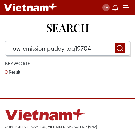
SEARCH
KEYWORD:
0
Result
COPYRIGHT, VIETNAMPLUS, VIETNAM NEWS AGENCY (VNA)