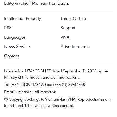
Editor-in-chief, Mr. Tran Tien Duan.
Intellectual Property
Terms Of Use
RSS
Support
Languages
VNA
News Service
Advertisements
Contact
Licence No. 1374/GP-BTTTT dated September 11, 2008 by the
Ministry of Information and Communications.
Tel: (+84 24) 3941.1349, Fax: (+84 24) 3941.1348
Email:
vietnamplus@vnanet.vn
© Copyright belongs to VietnamPlus, VNA. Reproduction in any
form is prohibited without written consent.