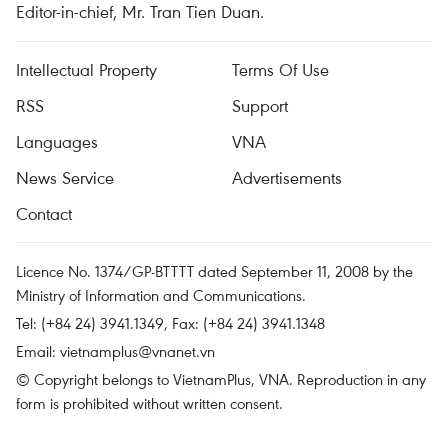
Editor-in-chief, Mr. Tran Tien Duan.
Intellectual Property
Terms Of Use
RSS
Support
Languages
VNA
News Service
Advertisements
Contact
Licence No. 1374/GP-BTTTT dated September 11, 2008 by the
Ministry of Information and Communications.
Tel: (+84 24) 3941.1349, Fax: (+84 24) 3941.1348
Email:
vietnamplus@vnanet.vn
© Copyright belongs to VietnamPlus, VNA. Reproduction in any
form is prohibited without written consent.