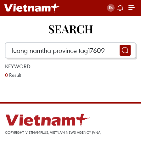
SEARCH
KEYWORD:
0
Result
COPYRIGHT, VIETNAMPLUS, VIETNAM NEWS AGENCY (VNA)