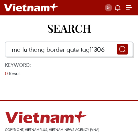
SEARCH
KEYWORD:
0
Result
COPYRIGHT, VIETNAMPLUS, VIETNAM NEWS AGENCY (VNA)