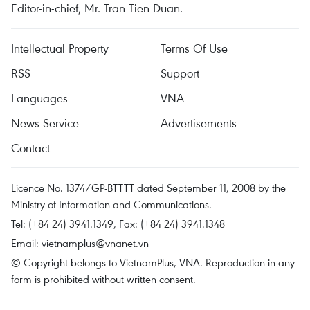
Editor-in-chief, Mr. Tran Tien Duan.
Intellectual Property
Terms Of Use
RSS
Support
Languages
VNA
News Service
Advertisements
Contact
Licence No. 1374/GP-BTTTT dated September 11, 2008 by the
Ministry of Information and Communications.
Tel: (+84 24) 3941.1349, Fax: (+84 24) 3941.1348
Email:
vietnamplus@vnanet.vn
© Copyright belongs to VietnamPlus, VNA. Reproduction in any
form is prohibited without written consent.