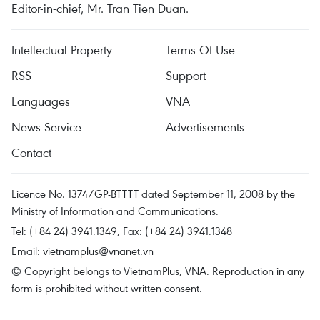
Editor-in-chief, Mr. Tran Tien Duan.
Intellectual Property
Terms Of Use
RSS
Support
Languages
VNA
News Service
Advertisements
Contact
Licence No. 1374/GP-BTTTT dated September 11, 2008 by the
Ministry of Information and Communications.
Tel: (+84 24) 3941.1349, Fax: (+84 24) 3941.1348
Email:
vietnamplus@vnanet.vn
© Copyright belongs to VietnamPlus, VNA. Reproduction in any
form is prohibited without written consent.