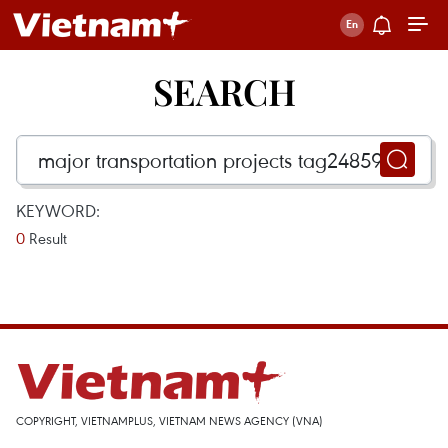
SEARCH
KEYWORD:
0
Result
COPYRIGHT, VIETNAMPLUS, VIETNAM NEWS AGENCY (VNA)