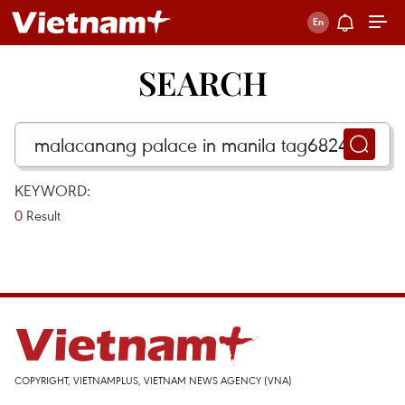
SEARCH
KEYWORD:
0
Result
COPYRIGHT, VIETNAMPLUS, VIETNAM NEWS AGENCY (VNA)