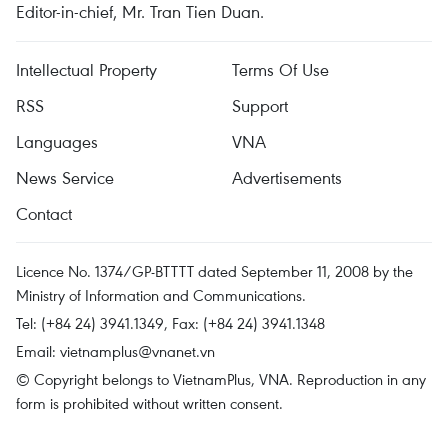
Editor-in-chief, Mr. Tran Tien Duan.
Intellectual Property
Terms Of Use
RSS
Support
Languages
VNA
News Service
Advertisements
Contact
Licence No. 1374/GP-BTTTT dated September 11, 2008 by the
Ministry of Information and Communications.
Tel: (+84 24) 3941.1349, Fax: (+84 24) 3941.1348
Email:
vietnamplus@vnanet.vn
© Copyright belongs to VietnamPlus, VNA. Reproduction in any
form is prohibited without written consent.