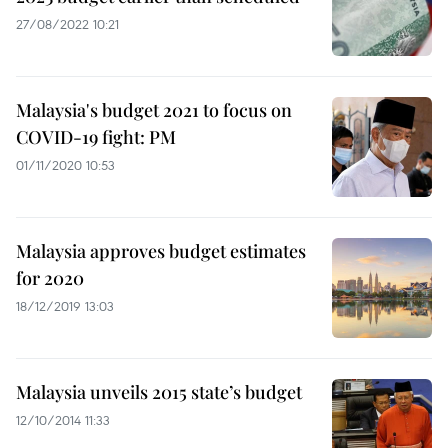
27/08/2022 10:21
Malaysia's budget 2021 to focus on
COVID-19 fight: PM
01/11/2020 10:53
Malaysia approves budget estimates
for 2020
18/12/2019 13:03
Malaysia unveils 2015 state’s budget
12/10/2014 11:33