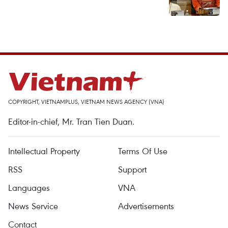
COPYRIGHT, VIETNAMPLUS, VIETNAM NEWS AGENCY (VNA)
Editor-in-chief, Mr. Tran Tien Duan.
Intellectual Property
Terms Of Use
RSS
Support
Languages
VNA
News Service
Advertisements
Contact