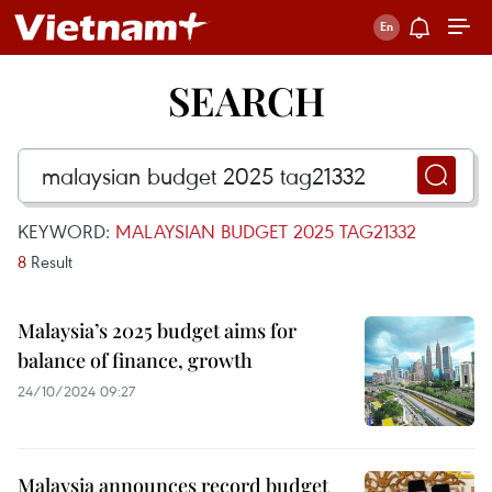
SEARCH
KEYWORD:
MALAYSIAN BUDGET 2025 TAG21332
8
Result
Malaysia’s 2025 budget aims for
balance of finance, growth
24/10/2024 09:27
Malaysia announces record budget