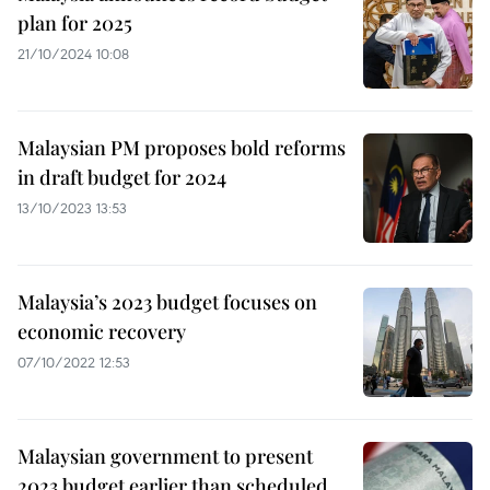
plan for 2025
21/10/2024 10:08
Malaysian PM proposes bold reforms
in draft budget for 2024
13/10/2023 13:53
Malaysia’s 2023 budget focuses on
economic recovery
07/10/2022 12:53
Malaysian government to present
2023 budget earlier than scheduled