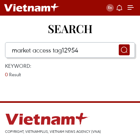
SEARCH
KEYWORD:
0
Result
COPYRIGHT, VIETNAMPLUS, VIETNAM NEWS AGENCY (VNA)