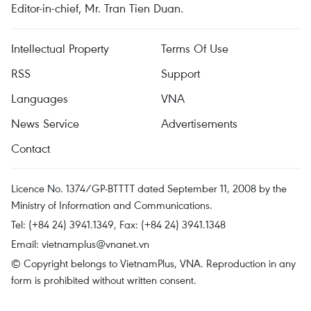
Editor-in-chief, Mr. Tran Tien Duan.
Intellectual Property
Terms Of Use
RSS
Support
Languages
VNA
News Service
Advertisements
Contact
Licence No. 1374/GP-BTTTT dated September 11, 2008 by the
Ministry of Information and Communications.
Tel: (+84 24) 3941.1349, Fax: (+84 24) 3941.1348
Email:
vietnamplus@vnanet.vn
© Copyright belongs to VietnamPlus, VNA. Reproduction in any
form is prohibited without written consent.