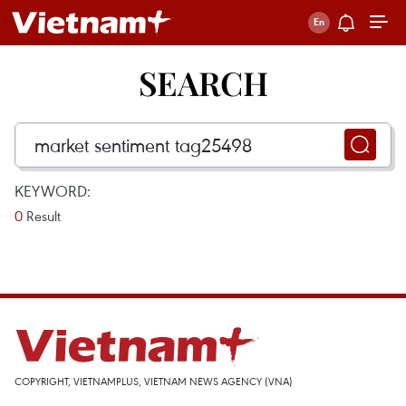
SEARCH
KEYWORD:
0
Result
COPYRIGHT, VIETNAMPLUS, VIETNAM NEWS AGENCY (VNA)