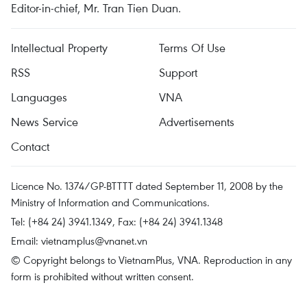
Editor-in-chief, Mr. Tran Tien Duan.
Intellectual Property
Terms Of Use
RSS
Support
Languages
VNA
News Service
Advertisements
Contact
Licence No. 1374/GP-BTTTT dated September 11, 2008 by the
Ministry of Information and Communications.
Tel: (+84 24) 3941.1349, Fax: (+84 24) 3941.1348
Email:
vietnamplus@vnanet.vn
© Copyright belongs to VietnamPlus, VNA. Reproduction in any
form is prohibited without written consent.