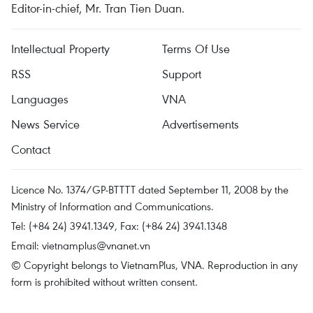
Editor-in-chief, Mr. Tran Tien Duan.
Intellectual Property
Terms Of Use
RSS
Support
Languages
VNA
News Service
Advertisements
Contact
Licence No. 1374/GP-BTTTT dated September 11, 2008 by the
Ministry of Information and Communications.
Tel: (+84 24) 3941.1349, Fax: (+84 24) 3941.1348
Email:
vietnamplus@vnanet.vn
© Copyright belongs to VietnamPlus, VNA. Reproduction in any
form is prohibited without written consent.