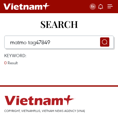
SEARCH
KEYWORD:
0
Result
COPYRIGHT, VIETNAMPLUS, VIETNAM NEWS AGENCY (VNA)