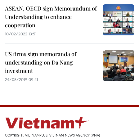
ASEAN, OECD sign Memorandum of
Understanding to enhance
cooperation
10/02/2022 13:51
US firms sign memoranda of
understanding on Da Nang
investment
24/08/2019 09:41
COPYRIGHT, VIETNAMPLUS, VIETNAM NEWS AGENCY (VNA)