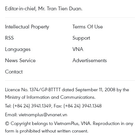
Editor-in-chief, Mr. Tran Tien Duan.
Intellectual Property
Terms Of Use
RSS
Support
Languages
VNA
News Service
Advertisements
Contact
Licence No. 1374/GP-BTTTT dated September 11, 2008 by the
Ministry of Information and Communications.
Tel: (+84 24) 3941.1349, Fax: (+84 24) 3941.1348
Email:
vietnamplus@vnanet.vn
© Copyright belongs to VietnamPlus, VNA. Reproduction in any
form is prohibited without written consent.