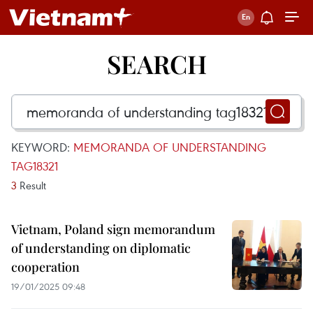
SEARCH
KEYWORD:
MEMORANDA OF UNDERSTANDING
TAG18321
3
Result
Vietnam, Poland sign memorandum
of understanding on diplomatic
cooperation
19/01/2025 09:48