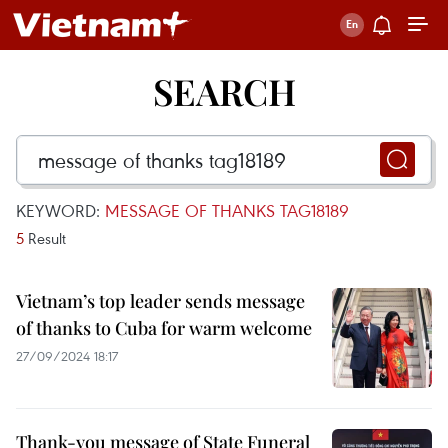
SEARCH
KEYWORD:
MESSAGE OF THANKS TAG18189
5
Result
Vietnam’s top leader sends message
of thanks to Cuba for warm welcome
27/09/2024 18:17
Thank-you message of State Funeral