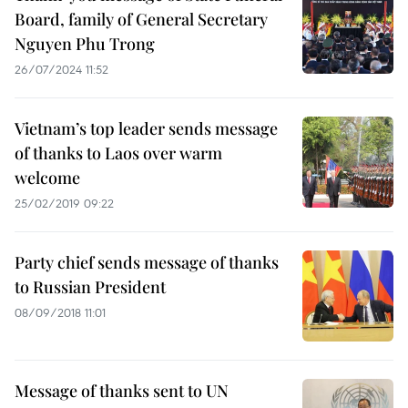
Board, family of General Secretary
Nguyen Phu Trong
26/07/2024 11:52
Vietnam’s top leader sends message
of thanks to Laos over warm
welcome
25/02/2019 09:22
Party chief sends message of thanks
to Russian President
08/09/2018 11:01
Message of thanks sent to UN