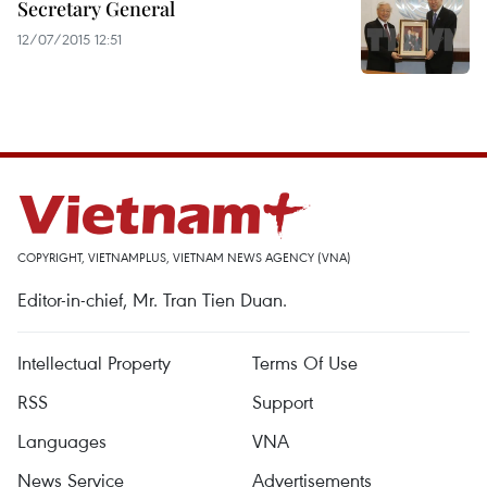
Secretary General
12/07/2015 12:51
COPYRIGHT, VIETNAMPLUS, VIETNAM NEWS AGENCY (VNA)
Editor-in-chief, Mr. Tran Tien Duan.
Intellectual Property
Terms Of Use
RSS
Support
Languages
VNA
News Service
Advertisements