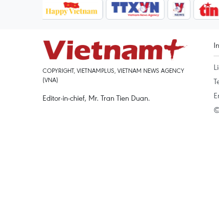
I
L
COPYRIGHT, VIETNAMPLUS, VIETNAM NEWS AGENCY
(VNA)
T
E
Editor-in-chief, Mr. Tran Tien Duan.
©