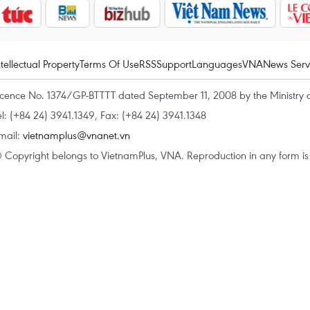
ntellectual Property
Terms Of Use
RSS
Support
Languages
VNA
News Serv
icence No. 1374/GP-BTTTT dated September 11, 2008 by the Ministry 
el: (+84 24) 3941.1349, Fax: (+84 24) 3941.1348
mail:
vietnamplus@vnanet.vn
 Copyright belongs to VietnamPlus, VNA. Reproduction in any form is p