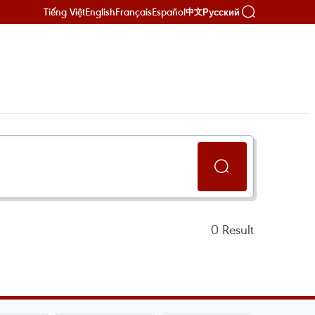
Tiếng Việt
English
Français
Español
Русский
中文
0
Result