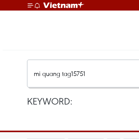
KEYWORD: