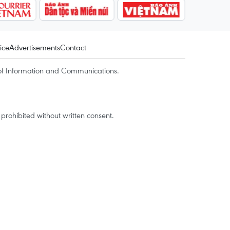
ice
Advertisements
Contact
of Information and Communications.
rohibited without written consent.