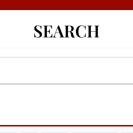
SEARCH