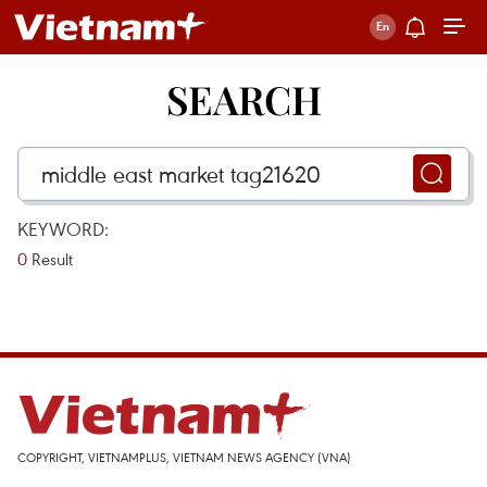
SEARCH
KEYWORD:
0
Result
COPYRIGHT, VIETNAMPLUS, VIETNAM NEWS AGENCY (VNA)