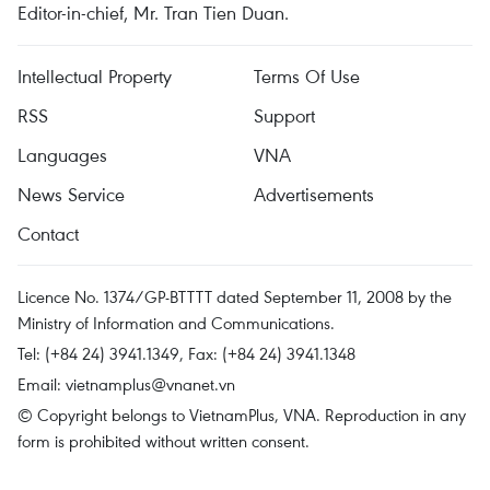
Editor-in-chief, Mr. Tran Tien Duan.
Intellectual Property
Terms Of Use
RSS
Support
Languages
VNA
News Service
Advertisements
Contact
Licence No. 1374/GP-BTTTT dated September 11, 2008 by the
Ministry of Information and Communications.
Tel: (+84 24) 3941.1349, Fax: (+84 24) 3941.1348
Email:
vietnamplus@vnanet.vn
© Copyright belongs to VietnamPlus, VNA. Reproduction in any
form is prohibited without written consent.