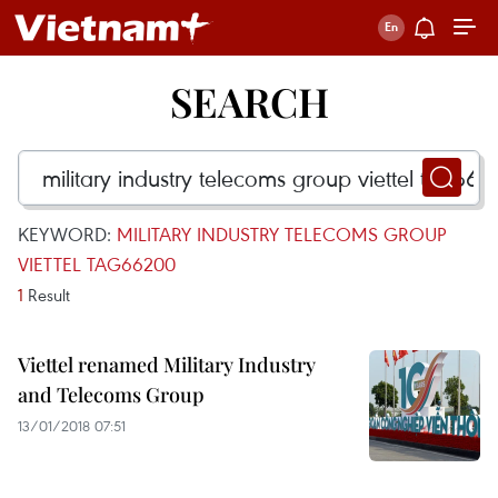
SEARCH
KEYWORD:
MILITARY INDUSTRY TELECOMS GROUP
VIETTEL TAG66200
1
Result
Viettel renamed Military Industry
and Telecoms Group
13/01/2018 07:51