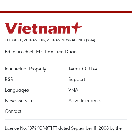
COPYRIGHT, VIETNAMPLUS, VIETNAM NEWS AGENCY (VNA)
Editor-in-chief, Mr. Tran Tien Duan.
Intellectual Property
Terms Of Use
RSS
Support
Languages
VNA
News Service
Advertisements
Contact
Licence No. 1374/GP-BTTTT dated September 11, 2008 by the