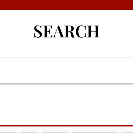
SEARCH