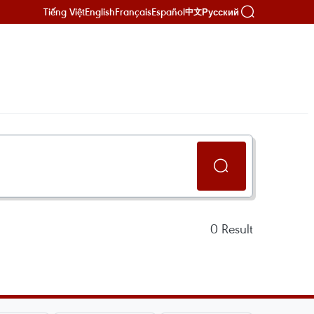
Tiếng Việt
English
Français
Español
Русский
中文
0
Result