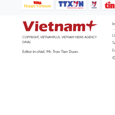
I
L
COPYRIGHT, VIETNAMPLUS, VIETNAM NEWS AGENCY
(VNA)
T
E
Editor-in-chief, Mr. Tran Tien Duan.
©