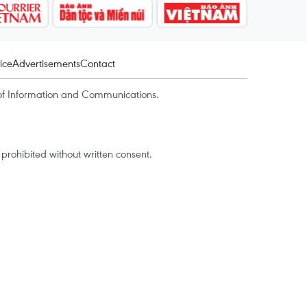
ice
Advertisements
Contact
of Information and Communications.
rohibited without written consent.