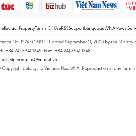
ntellectual Property
Terms Of Use
RSS
Support
Languages
VNA
News Serv
icence No. 1374/GP-BTTTT dated September 11, 2008 by the Ministry 
el: (+84 24) 3941.1349, Fax: (+84 24) 3941.1348
mail:
vietnamplus@vnanet.vn
 Copyright belongs to VietnamPlus, VNA. Reproduction in any form is p