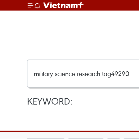
KEYWORD: