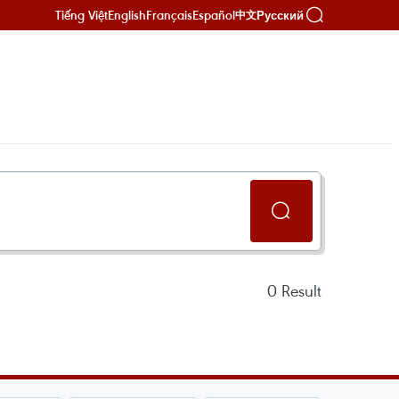
Tiếng Việt
English
Français
Español
Русский
中文
0
Result