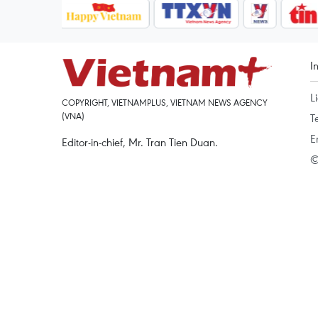
I
L
COPYRIGHT, VIETNAMPLUS, VIETNAM NEWS AGENCY
(VNA)
T
E
Editor-in-chief, Mr. Tran Tien Duan.
©