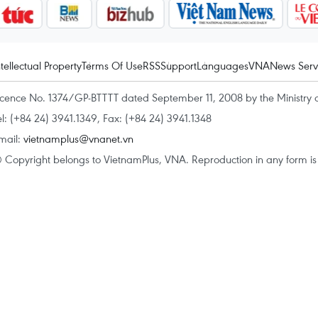
ntellectual Property
Terms Of Use
RSS
Support
Languages
VNA
News Serv
icence No. 1374/GP-BTTTT dated September 11, 2008 by the Ministry 
el: (+84 24) 3941.1349, Fax: (+84 24) 3941.1348
mail:
vietnamplus@vnanet.vn
 Copyright belongs to VietnamPlus, VNA. Reproduction in any form is p