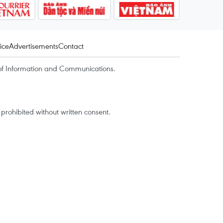
ice
Advertisements
Contact
of Information and Communications.
rohibited without written consent.