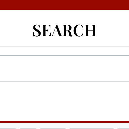
SEARCH