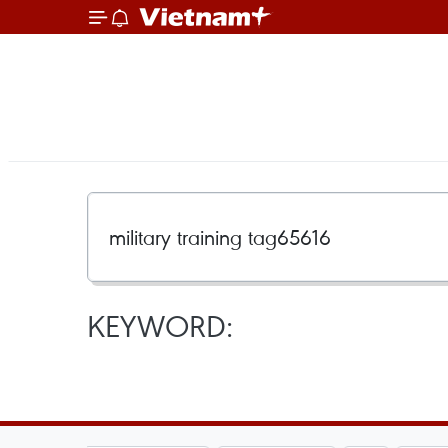
KEYWORD: