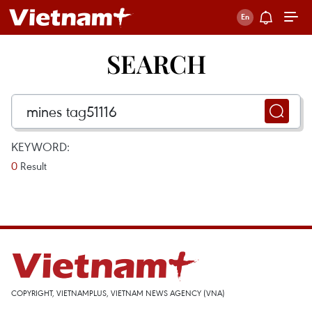
SEARCH
KEYWORD:
0
Result
COPYRIGHT, VIETNAMPLUS, VIETNAM NEWS AGENCY (VNA)