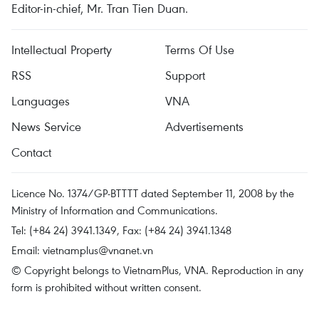
Editor-in-chief, Mr. Tran Tien Duan.
Intellectual Property
Terms Of Use
RSS
Support
Languages
VNA
News Service
Advertisements
Contact
Licence No. 1374/GP-BTTTT dated September 11, 2008 by the
Ministry of Information and Communications.
Tel: (+84 24) 3941.1349, Fax: (+84 24) 3941.1348
Email:
vietnamplus@vnanet.vn
© Copyright belongs to VietnamPlus, VNA. Reproduction in any
form is prohibited without written consent.