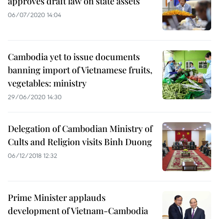
approves draft law on state assets
06/07/2020 14:04
Cambodia yet to issue documents
banning import of Vietnamese fruits,
vegetables: ministry
29/06/2020 14:30
Delegation of Cambodian Ministry of
Cults and Religion visits Binh Duong
06/12/2018 12:32
Prime Minister applauds
development of Vietnam-Cambodia