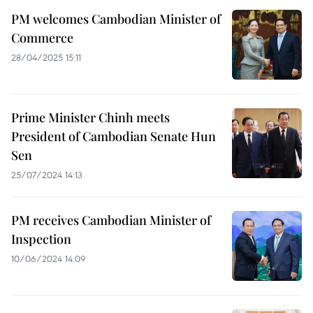
PM welcomes Cambodian Minister of
Commerce
28/04/2025 15:11
Prime Minister Chinh meets
President of Cambodian Senate Hun
Sen
25/07/2024 14:13
PM receives Cambodian Minister of
Inspection
10/06/2024 14:09