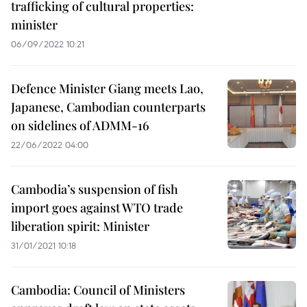
trafficking of cultural properties:
minister
06/09/2022 10:21
Defence Minister Giang meets Lao,
Japanese, Cambodian counterparts
on sidelines of ADMM-16
22/06/2022 04:00
Cambodia’s suspension of fish
import goes against WTO trade
liberation spirit: Minister
31/01/2021 10:18
Cambodia: Council of Ministers