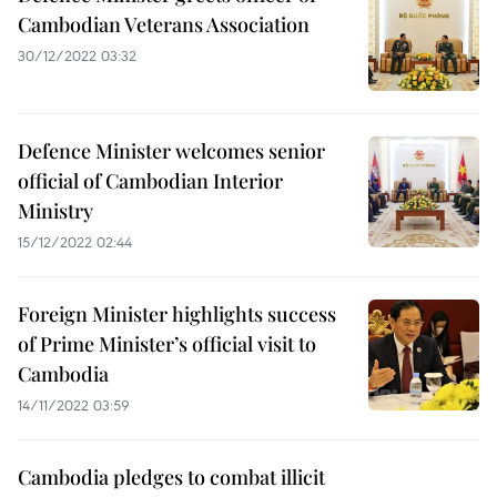
Cambodian Veterans Association
30/12/2022 03:32
Defence Minister welcomes senior
official of Cambodian Interior
Ministry
15/12/2022 02:44
Foreign Minister highlights success
of Prime Minister’s official visit to
Cambodia
14/11/2022 03:59
Cambodia pledges to combat illicit