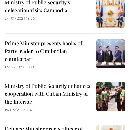
Ministry of Public Security's
delegation visits Cambodia
24/01/2024 13:56
Prime Minister presents books of
Party leader to Cambodian
counterpart
12/12/2023 15:00
Ministry of Public Security enhances
cooperation with Cuban Ministry of
the Interior
15/05/2023 11:43
Defence Minister greets officer of