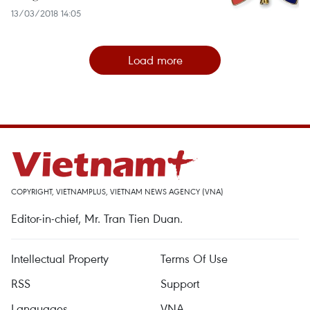
13/03/2018 14:05
Load more
COPYRIGHT, VIETNAMPLUS, VIETNAM NEWS AGENCY (VNA)
Editor-in-chief, Mr. Tran Tien Duan.
Intellectual Property
Terms Of Use
RSS
Support
Languages
VNA