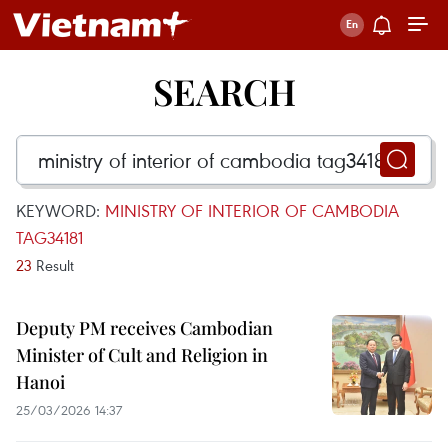
SEARCH
KEYWORD:
MINISTRY OF INTERIOR OF CAMBODIA
TAG34181
23
Result
Deputy PM receives Cambodian
Minister of Cult and Religion in
Hanoi
25/03/2026 14:37