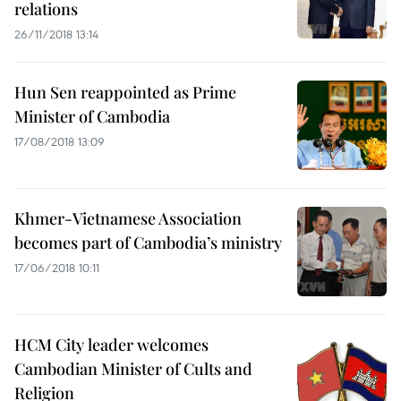
relations
26/11/2018 13:14
Hun Sen reappointed as Prime
Minister of Cambodia
17/08/2018 13:09
Khmer-Vietnamese Association
becomes part of Cambodia’s ministry
17/06/2018 10:11
HCM City leader welcomes
Cambodian Minister of Cults and
Religion