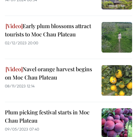
Early plum blossoms attract
tourists to Moc Chau Plateau
02/12/2023 20:00
Navel orange harvest begins
on Moc Chau Plateau
08/11/2023 12:14
Plum picking festival starts in Moc
Chau Plateau
09/05/2023 07:40