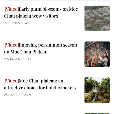
Early plum blossoms on Moc
Chau plateau wow visitors
19/11/2022 13:49
Enjoying persimmon season
on Moc Chau Plateau
29/10/2022 00:00
Moc Chau plateau: an
attractive choice for holidaymakers
24/09/2022 23:50