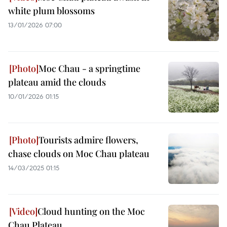
white plum blossoms
13/01/2026 07:00
Moc Chau - a springtime
plateau amid the clouds
10/01/2026 01:15
Tourists admire flowers,
chase clouds on Moc Chau plateau
14/03/2025 01:15
Cloud hunting on the Moc
Chau Plateau