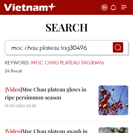
SEARCH
KEYWORD:
MOC CHAU PLATEAU TAG30496
24
Result
Moc Chau plateau glows in
ripe persimmon season
31/01/2026 03:30
Moc Chau plateau awash in