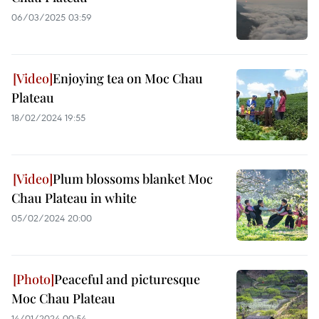
06/03/2025 03:59
Enjoying tea on Moc Chau
Plateau
18/02/2024 19:55
Plum blossoms blanket Moc
Chau Plateau in white
05/02/2024 20:00
Peaceful and picturesque
Moc Chau Plateau
14/01/2024 00:54