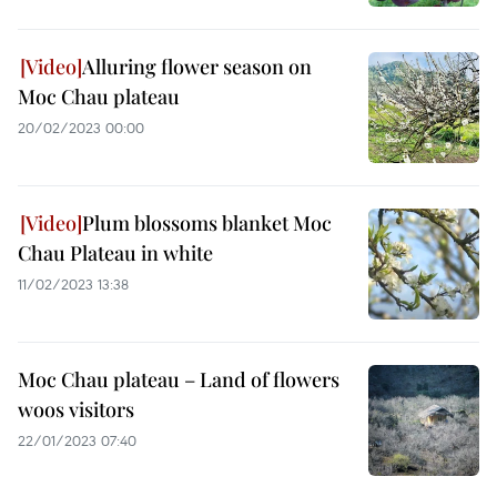
Alluring flower season on
Moc Chau plateau
20/02/2023 00:00
Plum blossoms blanket Moc
Chau Plateau in white
11/02/2023 13:38
Moc Chau plateau – Land of flowers
woos visitors
22/01/2023 07:40