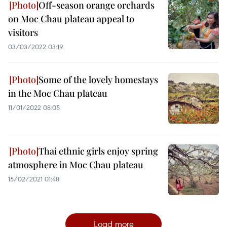
Off-season orange orchards
on Moc Chau plateau appeal to
visitors
03/03/2022 03:19
Some of the lovely homestays
in the Moc Chau plateau
11/01/2022 08:05
Thai ethnic girls enjoy spring
atmosphere in Moc Chau plateau
15/02/2021 01:48
Load more