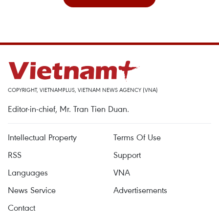
COPYRIGHT, VIETNAMPLUS, VIETNAM NEWS AGENCY (VNA)
Editor-in-chief, Mr. Tran Tien Duan.
Intellectual Property
Terms Of Use
RSS
Support
Languages
VNA
News Service
Advertisements
Contact