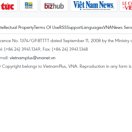
ntellectual Property
Terms Of Use
RSS
Support
Languages
VNA
News Serv
icence No. 1374/GP-BTTTT dated September 11, 2008 by the Ministry 
el: (+84 24) 3941.1349, Fax: (+84 24) 3941.1348
mail:
vietnamplus@vnanet.vn
 Copyright belongs to VietnamPlus, VNA. Reproduction in any form is p