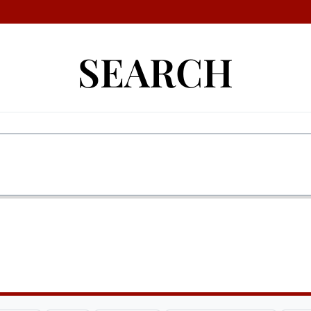
SEARCH