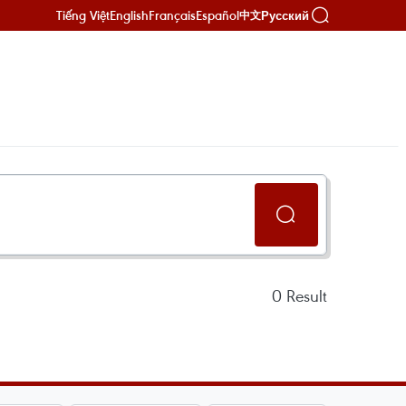
Tiếng Việt
English
Français
Español
Русский
中文
0
Result