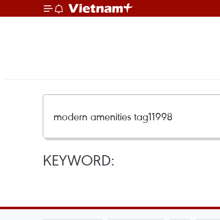
KEYWORD: