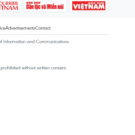
ice
Advertisements
Contact
of Information and Communications.
rohibited without written consent.