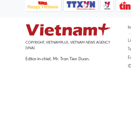
I
L
COPYRIGHT, VIETNAMPLUS, VIETNAM NEWS AGENCY
(VNA)
T
E
Editor-in-chief, Mr. Tran Tien Duan.
©