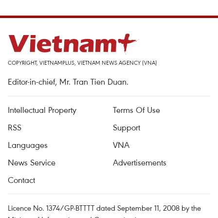
COPYRIGHT, VIETNAMPLUS, VIETNAM NEWS AGENCY (VNA)
Editor-in-chief, Mr. Tran Tien Duan.
Intellectual Property
Terms Of Use
RSS
Support
Languages
VNA
News Service
Advertisements
Contact
Licence No. 1374/GP-BTTTT dated September 11, 2008 by the