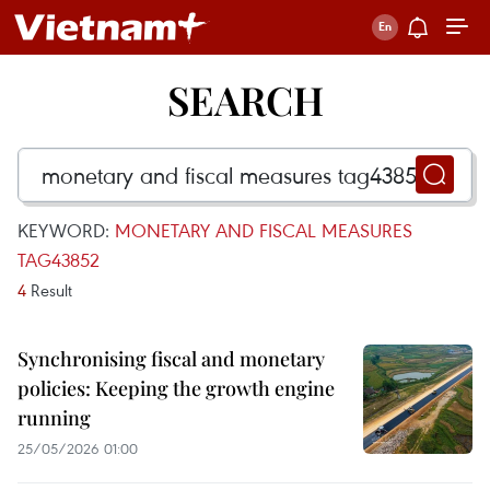
SEARCH
KEYWORD:
MONETARY AND FISCAL MEASURES
TAG43852
4
Result
Synchronising fiscal and monetary
policies: Keeping the growth engine
running
25/05/2026 01:00