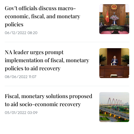
Gov’t officials discuss macro-
economic, fiscal, and monetary
policies
06/12/2022 08:20
NA leader urges prompt
implementation of fiscal, monetary
policies to aid recovery
08/06/2022 11:07
Fiscal, monetary solutions proposed
to aid socio-economic recovery
05/01/2022 03:09